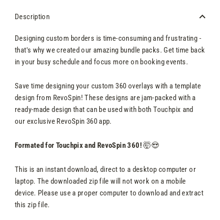
Description
Designing custom borders is time-consuming and frustrating -
that's why we created our amazing bundle packs. Get time back
in your busy schedule and focus more on booking events.
Save time designing your custom 360 overlays with a template
design from RevoSpin! These designs are jam-packed with a
ready-made design that can be used with both Touchpix and
our exclusive RevoSpin 360 app.
Formated for Touchpix and RevoSpin 360!
🤯😍
This is an instant download, direct to a desktop computer or
laptop. The downloaded zip file will not work on a mobile
device. Please use a proper computer to download and extract
this zip file.