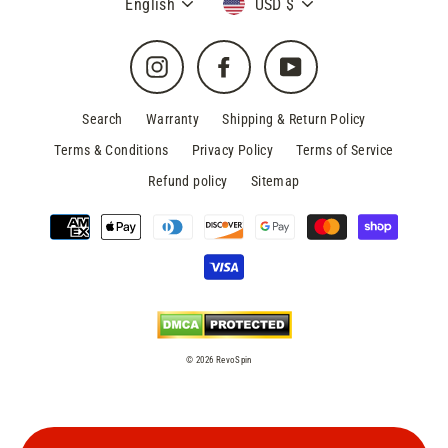
Language
Currency
English
USD $
Instagram
Facebook
YouTube
Search
Warranty
Shipping & Return Policy
Terms & Conditions
Privacy Policy
Terms of Service
Refund policy
Sitemap
© 2026 RevoSpin