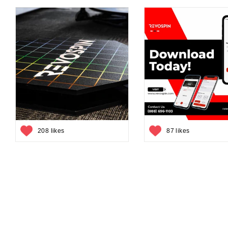
208 likes
87 likes