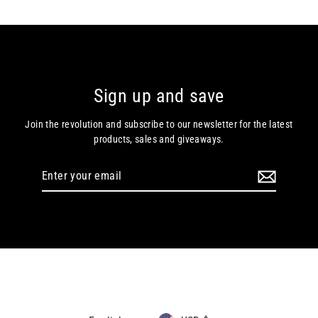
Sign up and save
Join the revolution and subscribe to our newsletter for the latest
products, sales and giveaways.
Enter
your
email