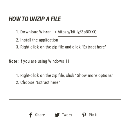
HOW TO UNZIP A FILE
Download Winrar -->
https://bit.ly/3pBlXXQ
Install the application
Right-click on the zip file and click "Extract here"
Note:
If you are using Windows 11
Right-click on the zip file, click "Show more options".
Choose "Extract here"
Share
Tweet
Pin
Share
Tweet
Pin it
on
on
on
Facebook
Twitter
Pinterest