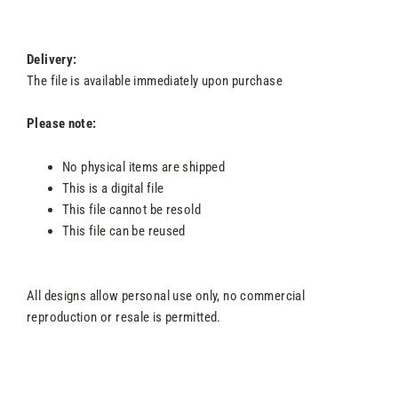
Delivery:
The file is available immediately upon purchase
Please note:
No physical items are shipped
This is a digital file
This file cannot be resold
This file can be reused
All designs allow personal use only, no commercial
reproduction or resale is permitted.