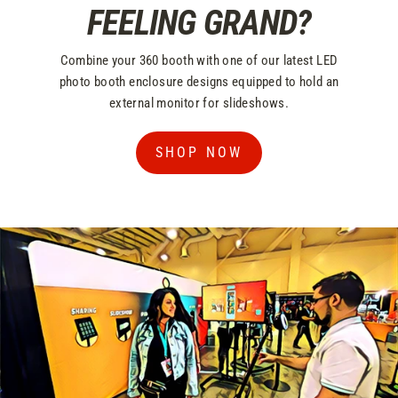
FEELING GRAND?
Combine your 360 booth with one of our latest LED
photo booth enclosure designs equipped to hold an
external monitor for slideshows.
SHOP NOW