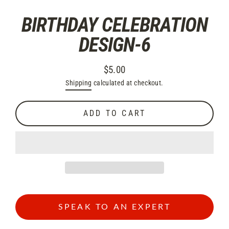
BIRTHDAY CELEBRATION
DESIGN-6
$5.00
Regular
Shipping
calculated at checkout.
price
ADD TO CART
SPEAK TO AN EXPERT