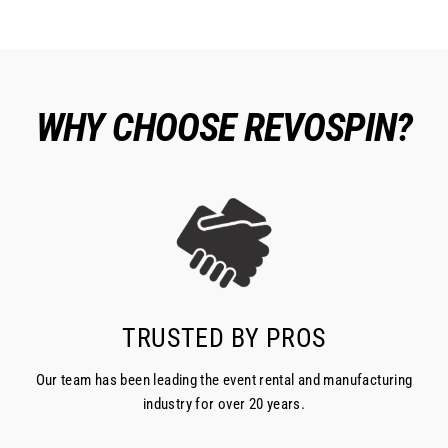
WHY CHOOSE REVOSPIN?
TRUSTED BY PROS
Our team has been leading the event rental and manufacturing
industry for over 20 years.