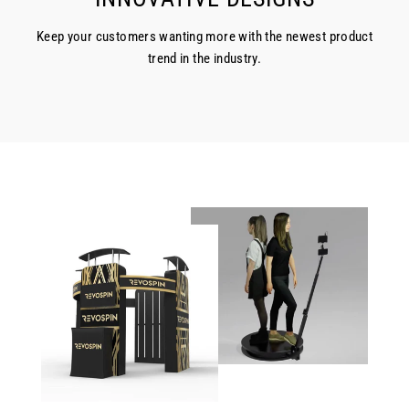
Keep your customers wanting more with the newest product
trend in the industry.