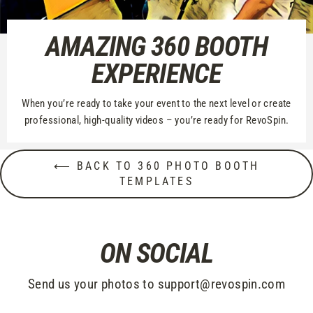
AMAZING 360 BOOTH
EXPERIENCE
When you’re ready to take your event to the next level or create
professional, high-quality videos – you’re ready for RevoSpin.
⟵ BACK TO 360 PHOTO BOOTH
TEMPLATES
ON SOCIAL
Send us your photos to support@revospin.com