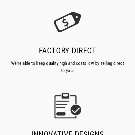
FACTORY DIRECT
We're able to keep quality high and costs low by selling direct
to you.
INNOVATIVE DESIGNS