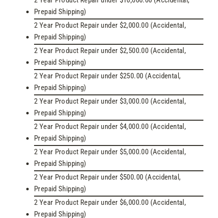
2 Year Product Repair under $10,000.00 (Accidental,
Prepaid Shipping)
2 Year Product Repair under $2,000.00 (Accidental,
Prepaid Shipping)
2 Year Product Repair under $2,500.00 (Accidental,
Prepaid Shipping)
2 Year Product Repair under $250.00 (Accidental,
Prepaid Shipping)
2 Year Product Repair under $3,000.00 (Accidental,
Prepaid Shipping)
2 Year Product Repair under $4,000.00 (Accidental,
Prepaid Shipping)
2 Year Product Repair under $5,000.00 (Accidental,
Prepaid Shipping)
2 Year Product Repair under $500.00 (Accidental,
Prepaid Shipping)
2 Year Product Repair under $6,000.00 (Accidental,
Prepaid Shipping)