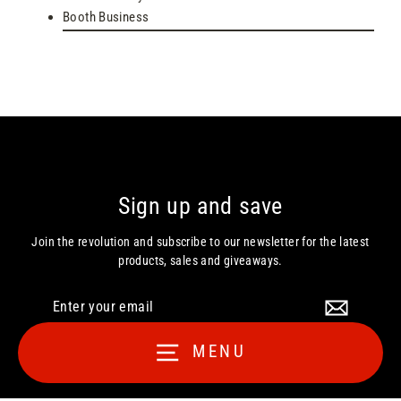
Booth Business
Sign up and save
Join the revolution and subscribe to our newsletter for the latest
products, sales and giveaways.
Enter
your
email
MENU