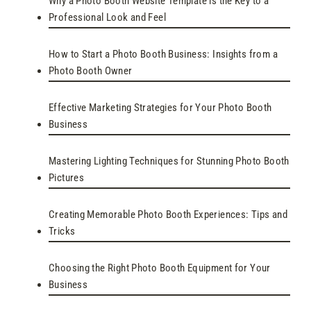
Why a Photo Booth Website Template is the Key to a
Professional Look and Feel
How to Start a Photo Booth Business: Insights from a
Photo Booth Owner
Effective Marketing Strategies for Your Photo Booth
Business
Mastering Lighting Techniques for Stunning Photo Booth
Pictures
Creating Memorable Photo Booth Experiences: Tips and
Tricks
Choosing the Right Photo Booth Equipment for Your
Business