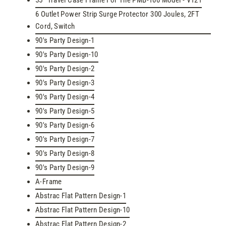
55" Travel Case Frame For The PMB-100 Model - V121
6 Outlet Power Strip Surge Protector 300 Joules, 2FT
Cord, Switch
90's Party Design-1
90's Party Design-10
90's Party Design-2
90's Party Design-3
90's Party Design-4
90's Party Design-5
90's Party Design-6
90's Party Design-7
90's Party Design-8
90's Party Design-9
A-Frame
Abstrac Flat Pattern Design-1
Abstrac Flat Pattern Design-10
Abstrac Flat Pattern Design-2