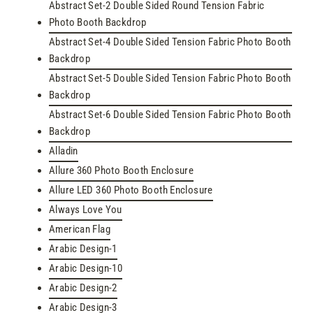
Abstract Set-2 Double Sided Round Tension Fabric
Photo Booth Backdrop
Abstract Set-4 Double Sided Tension Fabric Photo Booth
Backdrop
Abstract Set-5 Double Sided Tension Fabric Photo Booth
Backdrop
Abstract Set-6 Double Sided Tension Fabric Photo Booth
Backdrop
Alladin
Allure 360 Photo Booth Enclosure
Allure LED 360 Photo Booth Enclosure
Always Love You
American Flag
Arabic Design-1
Arabic Design-10
Arabic Design-2
Arabic Design-3