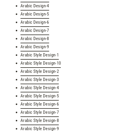
Arabic Design-4
Arabic Design-5
Arabic Design-6
Arabic Design-7
Arabic Design-8
Arabic Design-9
Arabic Style Design-1
Arabic Style Design-10
Arabic Style Design-2
Arabic Style Design-3
Arabic Style Design-4
Arabic Style Design-5
Arabic Style Design-6
Arabic Style Design-7
Arabic Style Design-8
Arabic Style Design-9