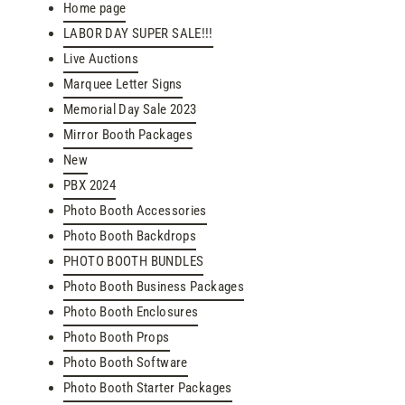
Home page
LABOR DAY SUPER SALE!!!
Live Auctions
Marquee Letter Signs
Memorial Day Sale 2023
Mirror Booth Packages
New
PBX 2024
Photo Booth Accessories
Photo Booth Backdrops
PHOTO BOOTH BUNDLES
Photo Booth Business Packages
Photo Booth Enclosures
Photo Booth Props
Photo Booth Software
Photo Booth Starter Packages