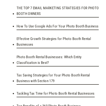
THE TOP 7 EMAIL MARKETING STRATEGIES FOR PHOTO
BOOTH OWNERS
How To Use Google Ads For Your Photo Booth Business
Effective Growth Strategies for Photo Booth Rental
Businesses
Photo Booth Rental Businesses: Which Entity
Classification is Best?
Tax Saving Strategies for Your Photo Booth Rental
Business with Section 179
Tackling Tax Time for Photo Booth Rental Businesses