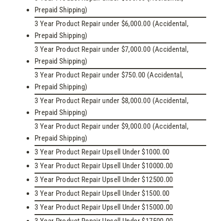
Prepaid Shipping)
3 Year Product Repair under $6,000.00 (Accidental,
Prepaid Shipping)
3 Year Product Repair under $7,000.00 (Accidental,
Prepaid Shipping)
3 Year Product Repair under $750.00 (Accidental,
Prepaid Shipping)
3 Year Product Repair under $8,000.00 (Accidental,
Prepaid Shipping)
3 Year Product Repair under $9,000.00 (Accidental,
Prepaid Shipping)
3 Year Product Repair Upsell Under $1000.00
3 Year Product Repair Upsell Under $10000.00
3 Year Product Repair Upsell Under $12500.00
3 Year Product Repair Upsell Under $1500.00
3 Year Product Repair Upsell Under $15000.00