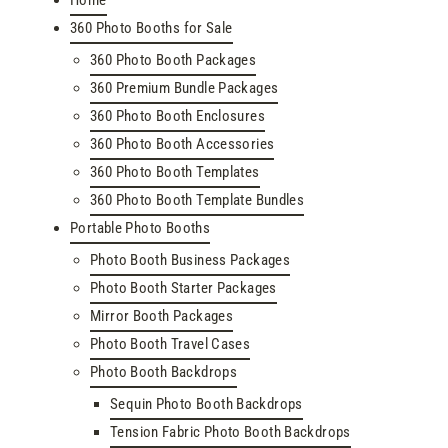
360 Photo Booths for Sale
360 Photo Booth Packages
360 Premium Bundle Packages
360 Photo Booth Enclosures
360 Photo Booth Accessories
360 Photo Booth Templates
360 Photo Booth Template Bundles
Portable Photo Booths
Photo Booth Business Packages
Photo Booth Starter Packages
Mirror Booth Packages
Photo Booth Travel Cases
Photo Booth Backdrops
Sequin Photo Booth Backdrops
Tension Fabric Photo Booth Backdrops