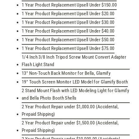
1 Year Product Replacement Upsell Under $150.00
1 Year Product Replacement Upsell Under $20.00
1 Year Product Replacement Upsell Under $30.00
1 Year Product Replacement Upsell Under $40.00
1 Year Product Replacement Upsell Under $50.00
1 Year Product Replacement Upsell Under $75.00
1/4 Inch 3/8 Inch Tripod Screw Mount Convert Adapter
Flash Light Stand
13" Non-Touch Back Monitor for Bella, Glamify
19" Touch Screen Monitor LED Model for Glamify Booth
2 Stand Mount Flash with LED Modeling Light for Glamify
and Bella Photo Booth Shells
2 Year Product Repair under $1,000.00 (Accidental,
Prepaid Shipping)
2 Year Product Repair under $1,500.00 (Accidental,
Prepaid Shipping)