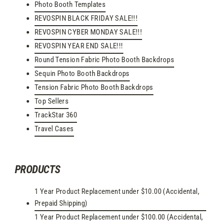
Photo Booth Templates
REVOSPIN BLACK FRIDAY SALE!!!
REVOSPIN CYBER MONDAY SALE!!!
REVOSPIN YEAR END SALE!!!
Round Tension Fabric Photo Booth Backdrops
Sequin Photo Booth Backdrops
Tension Fabric Photo Booth Backdrops
Top Sellers
TrackStar 360
Travel Cases
PRODUCTS
1 Year Product Replacement under $10.00 (Accidental,
Prepaid Shipping)
1 Year Product Replacement under $100.00 (Accidental,