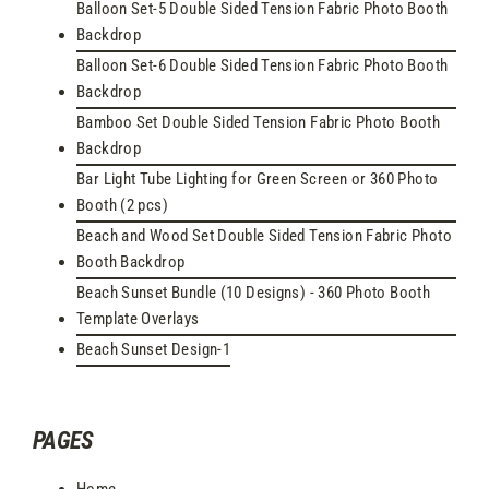
Balloon Set-5 Double Sided Tension Fabric Photo Booth
Backdrop
Balloon Set-6 Double Sided Tension Fabric Photo Booth
Backdrop
Bamboo Set Double Sided Tension Fabric Photo Booth
Backdrop
Bar Light Tube Lighting for Green Screen or 360 Photo
Booth (2 pcs)
Beach and Wood Set Double Sided Tension Fabric Photo
Booth Backdrop
Beach Sunset Bundle (10 Designs) - 360 Photo Booth
Template Overlays
Beach Sunset Design-1
PAGES
Home