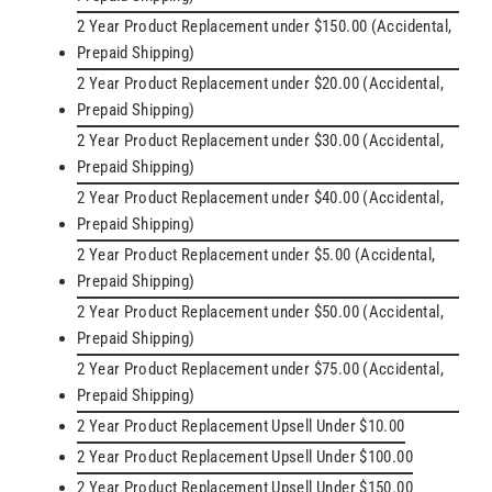
2 Year Product Replacement under $150.00 (Accidental,
Prepaid Shipping)
2 Year Product Replacement under $20.00 (Accidental,
Prepaid Shipping)
2 Year Product Replacement under $30.00 (Accidental,
Prepaid Shipping)
2 Year Product Replacement under $40.00 (Accidental,
Prepaid Shipping)
2 Year Product Replacement under $5.00 (Accidental,
Prepaid Shipping)
2 Year Product Replacement under $50.00 (Accidental,
Prepaid Shipping)
2 Year Product Replacement under $75.00 (Accidental,
Prepaid Shipping)
2 Year Product Replacement Upsell Under $10.00
2 Year Product Replacement Upsell Under $100.00
2 Year Product Replacement Upsell Under $150.00