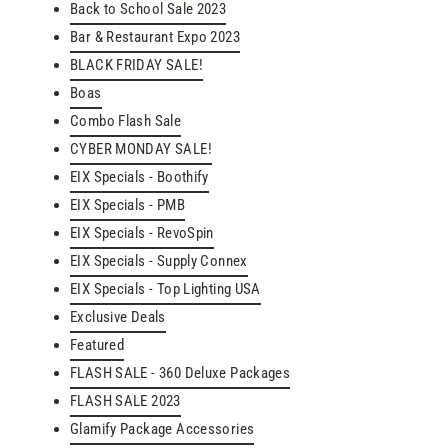
Back to School Sale 2023
Bar & Restaurant Expo 2023
BLACK FRIDAY SALE!
Boas
Combo Flash Sale
CYBER MONDAY SALE!
EIX Specials - Boothify
EIX Specials - PMB
EIX Specials - RevoSpin
EIX Specials - Supply Connex
EIX Specials - Top Lighting USA
Exclusive Deals
Featured
FLASH SALE - 360 Deluxe Packages
FLASH SALE 2023
Glamify Package Accessories