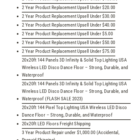
2 Year Product Replacement Upsell Under $20.00
2 Year Product Replacement Upsell Under $30.00
2 Year Product Replacement Upsell Under $40.00
2 Year Product Replacement Upsell Under $5.00
2 Year Product Replacement Upsell Under $50.00
2 Year Product Replacement Upsell Under $75.00
20x20ft 144 Panels 3D Infinity & Solid Top Lighting USA
Wireless LED Disco Dance Floor – Strong, Durable, and
Waterproof
20x20ft 144 Panels 3D Infinity & Solid Top Lighting USA
Wireless LED Disco Dance Floor – Strong, Durable, and
Waterproof (FLASH SALE 2023)
20x20ft 144 Pixel Top Lighting USA Wireless LED Disco
Dance Floor – Strong, Durable, and Waterproof
20x20ft LED Floors Freight Shipping
3 Year Product Repair under $1,000.00 (Accidental,