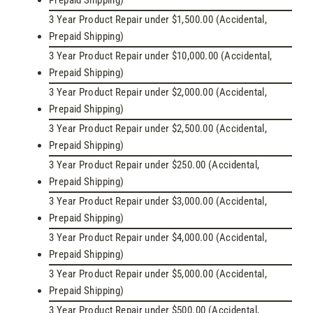
Prepaid Shipping)
3 Year Product Repair under $1,500.00 (Accidental,
Prepaid Shipping)
3 Year Product Repair under $10,000.00 (Accidental,
Prepaid Shipping)
3 Year Product Repair under $2,000.00 (Accidental,
Prepaid Shipping)
3 Year Product Repair under $2,500.00 (Accidental,
Prepaid Shipping)
3 Year Product Repair under $250.00 (Accidental,
Prepaid Shipping)
3 Year Product Repair under $3,000.00 (Accidental,
Prepaid Shipping)
3 Year Product Repair under $4,000.00 (Accidental,
Prepaid Shipping)
3 Year Product Repair under $5,000.00 (Accidental,
Prepaid Shipping)
3 Year Product Repair under $500.00 (Accidental,