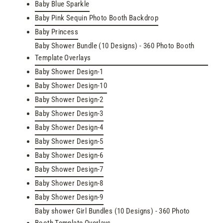
Baby Blue Sparkle
Baby Pink Sequin Photo Booth Backdrop
Baby Princess
Baby Shower Bundle (10 Designs) - 360 Photo Booth
Template Overlays
Baby Shower Design-1
Baby Shower Design-10
Baby Shower Design-2
Baby Shower Design-3
Baby Shower Design-4
Baby Shower Design-5
Baby Shower Design-6
Baby Shower Design-7
Baby Shower Design-8
Baby Shower Design-9
Baby shower Girl Bundles (10 Designs) - 360 Photo