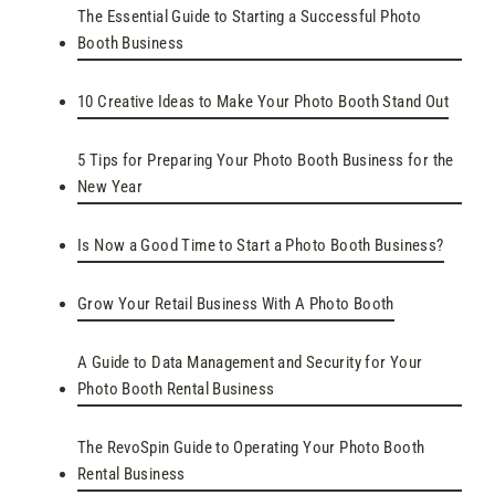
The Essential Guide to Starting a Successful Photo
Booth Business
10 Creative Ideas to Make Your Photo Booth Stand Out
5 Tips for Preparing Your Photo Booth Business for the
New Year
Is Now a Good Time to Start a Photo Booth Business?
Grow Your Retail Business With A Photo Booth
A Guide to Data Management and Security for Your
Photo Booth Rental Business
The RevoSpin Guide to Operating Your Photo Booth
Rental Business