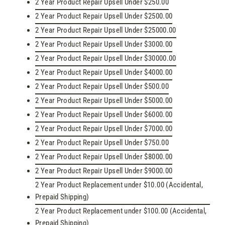
2 Year Product Repair Upsell Under $250.00
2 Year Product Repair Upsell Under $2500.00
2 Year Product Repair Upsell Under $25000.00
2 Year Product Repair Upsell Under $3000.00
2 Year Product Repair Upsell Under $30000.00
2 Year Product Repair Upsell Under $4000.00
2 Year Product Repair Upsell Under $500.00
2 Year Product Repair Upsell Under $5000.00
2 Year Product Repair Upsell Under $6000.00
2 Year Product Repair Upsell Under $7000.00
2 Year Product Repair Upsell Under $750.00
2 Year Product Repair Upsell Under $8000.00
2 Year Product Repair Upsell Under $9000.00
2 Year Product Replacement under $10.00 (Accidental,
Prepaid Shipping)
2 Year Product Replacement under $100.00 (Accidental,
Prepaid Shipping)