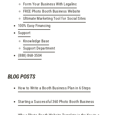
Form Your Business With Legalinc
FREE Photo Booth Business Website
Ultimate Marketing Tool for Social Sites
100% Easy Financing
Support
Knowledge Base
Support Department
(888) 868-3504
BLOG POSTS
How to Write a Booth Business Plan in 6 Steps
Starting a Successful 360 Photo Booth Business