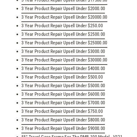
3 Year Product Repair Upsell Under $17500.00
3 Year Product Repair Upsell Under $2000.00
3 Year Product Repair Upsell Under $20000.00
3 Year Product Repair Upsell Under $250.00
3 Year Product Repair Upsell Under $2500.00
3 Year Product Repair Upsell Under $25000.00
3 Year Product Repair Upsell Under $3000.00
3 Year Product Repair Upsell Under $30000.00
3 Year Product Repair Upsell Under $4000.00
3 Year Product Repair Upsell Under $500.00
3 Year Product Repair Upsell Under $5000.00
3 Year Product Repair Upsell Under $6000.00
3 Year Product Repair Upsell Under $7000.00
3 Year Product Repair Upsell Under $750.00
3 Year Product Repair Upsell Under $8000.00
3 Year Product Repair Upsell Under $9000.00