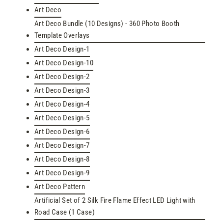
Art Deco
Art Deco Bundle (10 Designs) - 360 Photo Booth
Template Overlays
Art Deco Design-1
Art Deco Design-10
Art Deco Design-2
Art Deco Design-3
Art Deco Design-4
Art Deco Design-5
Art Deco Design-6
Art Deco Design-7
Art Deco Design-8
Art Deco Design-9
Art Deco Pattern
Artificial Set of 2 Silk Fire Flame Effect LED Light with
Road Case (1 Case)