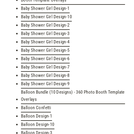
Booth Template Overlays
Baby Shower Girl Design-1
Baby Shower Girl Design-10
Baby Shower Girl Design-2
Baby Shower Girl Design-3
Baby Shower Girl Design-4
Baby Shower Girl Design-5
Baby Shower Girl Design-6
Baby Shower Girl Design-7
Baby Shower Girl Design-8
Baby Shower Girl Design-9
Balloon Bundle (10 Designs) - 360 Photo Booth Template
Overlays
Balloon Confetti
Balloon Design-1
Balloon Design-10
Balloon Design-3