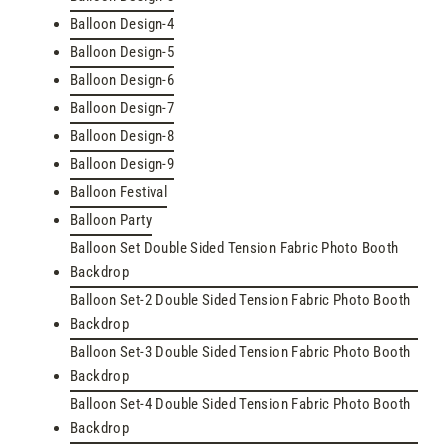
Balloon Design-4
Balloon Design-5
Balloon Design-6
Balloon Design-7
Balloon Design-8
Balloon Design-9
Balloon Festival
Balloon Party
Balloon Set Double Sided Tension Fabric Photo Booth
Backdrop
Balloon Set-2 Double Sided Tension Fabric Photo Booth
Backdrop
Balloon Set-3 Double Sided Tension Fabric Photo Booth
Backdrop
Balloon Set-4 Double Sided Tension Fabric Photo Booth
Backdrop