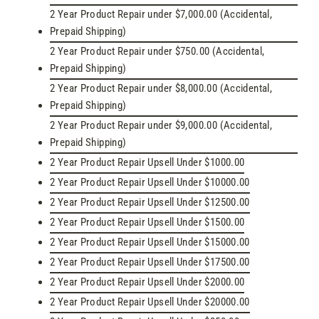
2 Year Product Repair under $7,000.00 (Accidental,
Prepaid Shipping)
2 Year Product Repair under $750.00 (Accidental,
Prepaid Shipping)
2 Year Product Repair under $8,000.00 (Accidental,
Prepaid Shipping)
2 Year Product Repair under $9,000.00 (Accidental,
Prepaid Shipping)
2 Year Product Repair Upsell Under $1000.00
2 Year Product Repair Upsell Under $10000.00
2 Year Product Repair Upsell Under $12500.00
2 Year Product Repair Upsell Under $1500.00
2 Year Product Repair Upsell Under $15000.00
2 Year Product Repair Upsell Under $17500.00
2 Year Product Repair Upsell Under $2000.00
2 Year Product Repair Upsell Under $20000.00