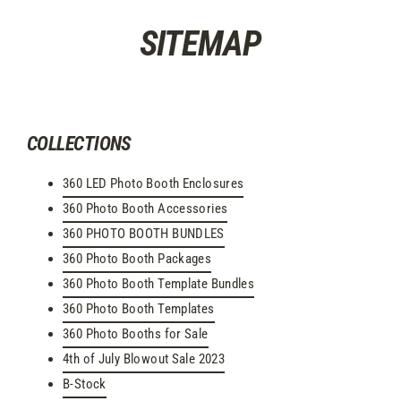
Skip
SITEMAP
to
content
COLLECTIONS
360 LED Photo Booth Enclosures
360 Photo Booth Accessories
360 PHOTO BOOTH BUNDLES
360 Photo Booth Packages
360 Photo Booth Template Bundles
360 Photo Booth Templates
360 Photo Booths for Sale
4th of July Blowout Sale 2023
B-Stock