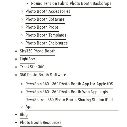
Round Tension Fabric Photo Booth Backdrops
Photo Booth Accessories
Photo Booth Software
Photo Booth Props
Photo Booth Templates
Photo Booth Enclosures
Sky360 Photo Booth
LightBox
TrackStar 360
360 Photo Booth Software
RevoSpin 360 - 360 Photo Booth App for Apple iOS
RevoSpin 360 - 360 Photo Booth Web App Login
RevoShare - 360 Photo Booth Sharing Station iPad
App
Blog
Photo Booth Resources