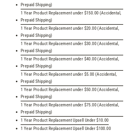
Prepaid Shipping)
1 Year Product Replacement under $150.00 (Accidental,
Prepaid Shipping)
1 Year Product Replacement under $20.00 (Accidental,
Prepaid Shipping)
1 Year Product Replacement under $30.00 (Accidental,
Prepaid Shipping)
1 Year Product Replacement under $40.00 (Accidental,
Prepaid Shipping)
1 Year Product Replacement under $5.00 (Accidental,
Prepaid Shipping)
1 Year Product Replacement under $50.00 (Accidental,
Prepaid Shipping)
1 Year Product Replacement under $75.00 (Accidental,
Prepaid Shipping)
1 Year Product Replacement Upsell Under $10.00
1 Year Product Replacement Upsell Under $100.00