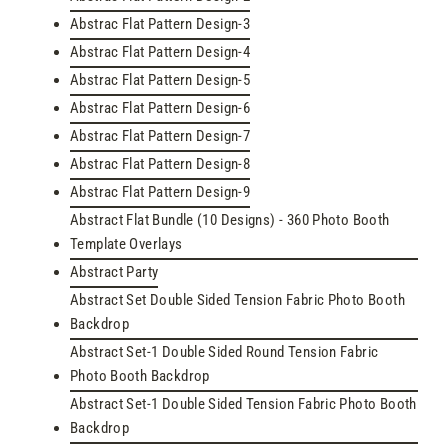
Abstrac Flat Pattern Design-3
Abstrac Flat Pattern Design-4
Abstrac Flat Pattern Design-5
Abstrac Flat Pattern Design-6
Abstrac Flat Pattern Design-7
Abstrac Flat Pattern Design-8
Abstrac Flat Pattern Design-9
Abstract Flat Bundle (10 Designs) - 360 Photo Booth
Template Overlays
Abstract Party
Abstract Set Double Sided Tension Fabric Photo Booth
Backdrop
Abstract Set-1 Double Sided Round Tension Fabric
Photo Booth Backdrop
Abstract Set-1 Double Sided Tension Fabric Photo Booth
Backdrop