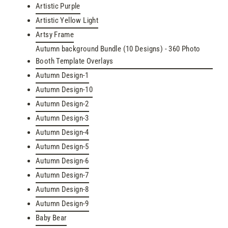
Artistic Purple
Artistic Yellow Light
Artsy Frame
Autumn background Bundle (10 Designs) - 360 Photo
Booth Template Overlays
Autumn Design-1
Autumn Design-10
Autumn Design-2
Autumn Design-3
Autumn Design-4
Autumn Design-5
Autumn Design-6
Autumn Design-7
Autumn Design-8
Autumn Design-9
Baby Bear