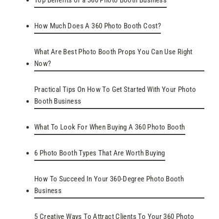
Top Benefits of a 360 Photo Booth Business
How Much Does A 360 Photo Booth Cost?
What Are Best Photo Booth Props You Can Use Right
Now?
Practical Tips On How To Get Started With Your Photo
Booth Business
What To Look For When Buying A 360 Photo Booth
6 Photo Booth Types That Are Worth Buying
How To Succeed In Your 360-Degree Photo Booth
Business
5 Creative Ways To Attract Clients To Your 360 Photo