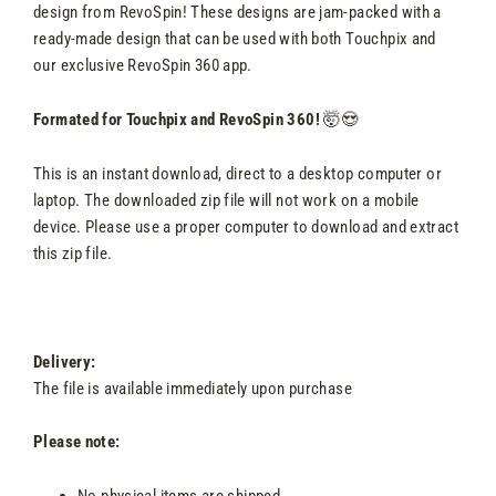
design from RevoSpin! These designs are jam-packed with a
ready-made design that can be used with both Touchpix and
our exclusive RevoSpin 360 app.
Formated for Touchpix and RevoSpin 360!
🤯😍
This is an instant download, direct to a desktop computer or
laptop. The downloaded zip file will not work on a mobile
device. Please use a proper computer to download and extract
this zip file.
Delivery:
The file is available immediately upon purchase
Please note:
No physical items are shipped