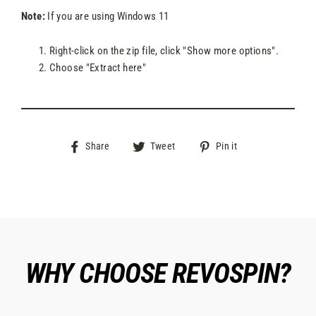
Note:
If you are using Windows 11
Right-click on the zip file, click "Show more options".
Choose "Extract here"
Share
Tweet
Pin
Share
Tweet
Pin it
on
on
on
Facebook
Twitter
Pinterest
WHY CHOOSE REVOSPIN?