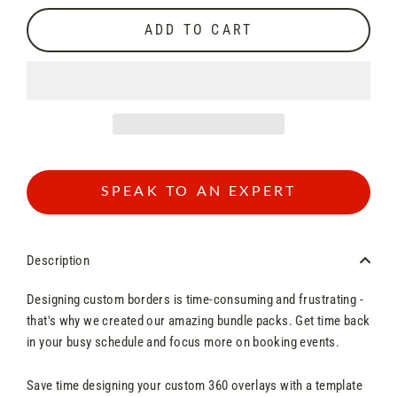
ADD TO CART
SPEAK TO AN EXPERT
Description
Designing custom borders is time-consuming and frustrating -
that's why we created our amazing bundle packs. Get time back
in your busy schedule and focus more on booking events.
Save time designing your custom 360 overlays with a template