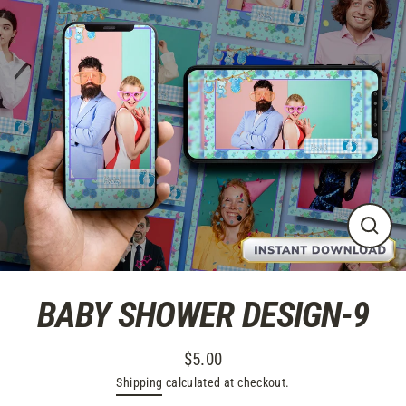
Skip
to
content
CLO
(ES
BABY SHOWER DESIGN-9
$5.00
Regular
Shipping
calculated at checkout.
price