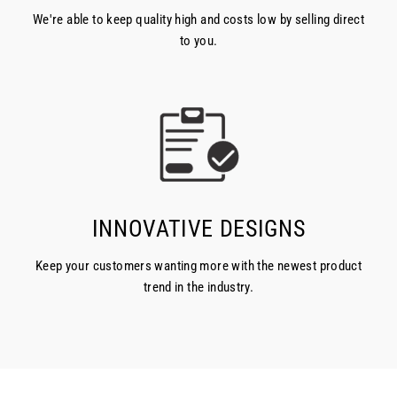
We're able to keep quality high and costs low by selling direct
to you.
INNOVATIVE DESIGNS
Keep your customers wanting more with the newest product
trend in the industry.