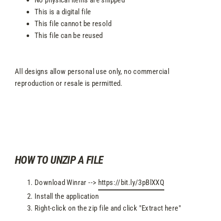
This is a digital file
This file cannot be resold
This file can be reused
All designs allow personal use only, no commercial
reproduction or resale is permitted.
HOW TO UNZIP A FILE
Download Winrar -->
https://bit.ly/3pBlXXQ
Install the application
Right-click on the zip file and click "Extract here"