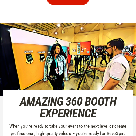
AMAZING 360 BOOTH
EXPERIENCE
When you’re ready to take your event to the next level or create
professional, high-quality videos – you’re ready for RevoSpin.