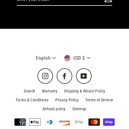
your
email
Language
Currency
English
USD $
Instagram
Facebook
YouTube
Search
Warranty
Shipping & Return Policy
Terms & Conditions
Privacy Policy
Terms of Service
Refund policy
Sitemap