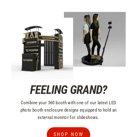
FEELING GRAND?
Combine your 360 booth with one of our latest LED
photo booth enclosure designs equipped to hold an
external monitor for slideshows.
SHOP NOW