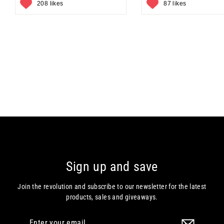
208 likes
87 likes
Sign up and save
Join the revolution and subscribe to our newsletter for the latest
products, sales and giveaways.
Enter