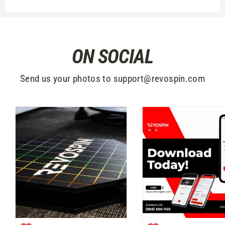
ON SOCIAL
Send us your photos to support@revospin.com