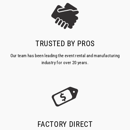
TRUSTED BY PROS
Our team has been leading the event rental and manufacturing
industry for over 20 years.
FACTORY DIRECT