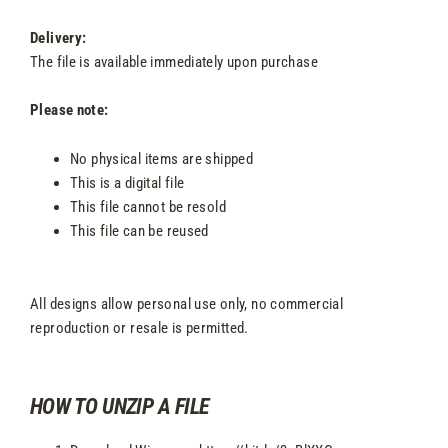
Delivery:
The file is available immediately upon purchase
Please note:
No physical items are shipped
This is a digital file
This file cannot be resold
This file can be reused
All designs allow personal use only, no commercial
reproduction or resale is permitted.
HOW TO UNZIP A FILE