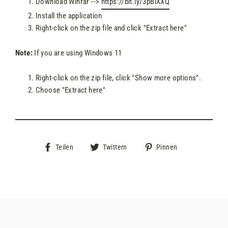
Download Winrar -->
https://bit.ly/3pBlXXQ
Install the application
Right-click on the zip file and click "Extract here"
Note:
If you are using Windows 11
Right-click on the zip file, click "Show more options".
Choose "Extract here"
Auf
Auf
Auf
Teilen
Twittern
Pinnen
Facebook
Twitter
Pinterest
teilen
twittern
pinnen