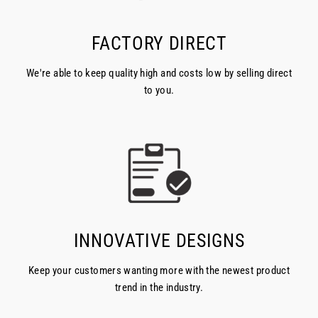
FACTORY DIRECT
We're able to keep quality high and costs low by selling direct
to you.
INNOVATIVE DESIGNS
Keep your customers wanting more with the newest product
trend in the industry.