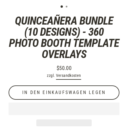
QUINCEAÑERA BUNDLE
(10 DESIGNS) - 360
PHOTO BOOTH TEMPLATE
OVERLAYS
$50.00
Normaler
zzgl.
Versandkosten
Preis
IN DEN EINKAUFSWAGEN LEGEN