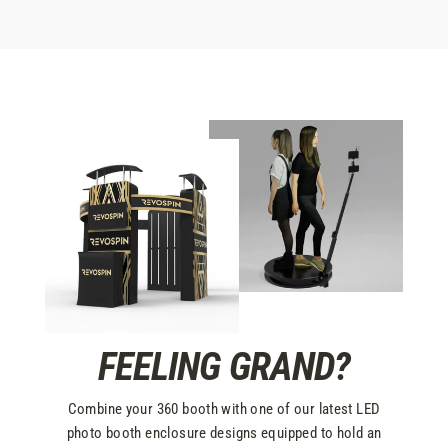
FEELING GRAND?
Combine your 360 booth with one of our latest LED
photo booth enclosure designs equipped to hold an