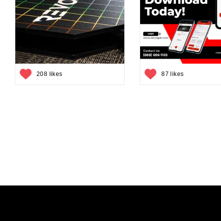
208 likes
87 likes