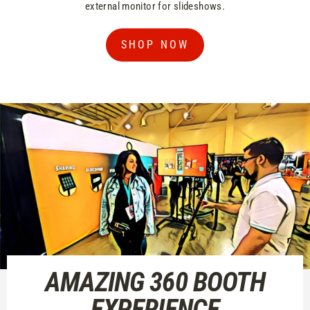
external monitor for slideshows.
SHOP NOW
AMAZING 360 BOOTH
EXPERIENCE