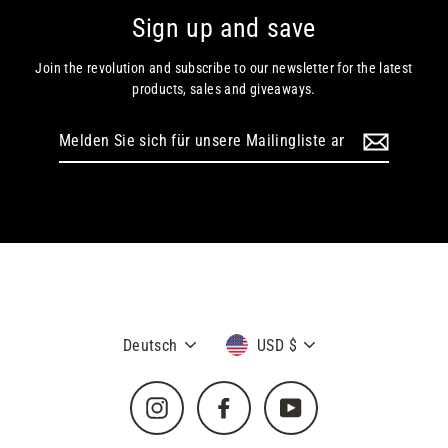
Sign up and save
Join the revolution and subscribe to our newsletter for the latest
products, sales and giveaways.
Melden
Sie
sich
für
unsere
Mailingliste
an
Sprache
Währung
Deutsch
USD $
Instagram
Facebook
YouTube