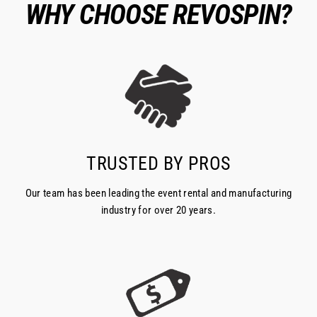
WHY CHOOSE REVOSPIN?
TRUSTED BY PROS
Our team has been leading the event rental and manufacturing
industry for over 20 years.