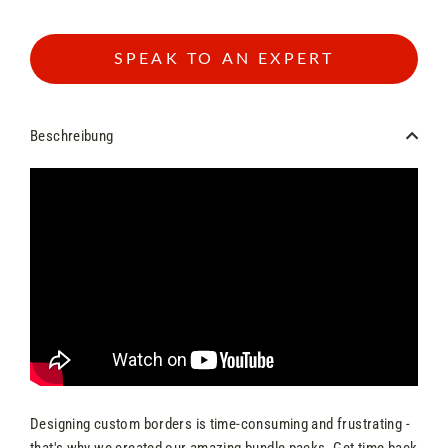
SPEAK TO AN EXPERT
Beschreibung
Designing custom borders is time-consuming and frustrating -
that's why we created our amazing bundle packs. Get time back