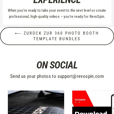
When you’re ready to take your event to the next level or create
professional, high-quality videos – you’re ready for RevoSpin.
⟵ ZURÜCK ZUR 360 PHOTO BOOTH
TEMPLATE BUNDLES
ON SOCIAL
Send us your photos to support@revospin.com