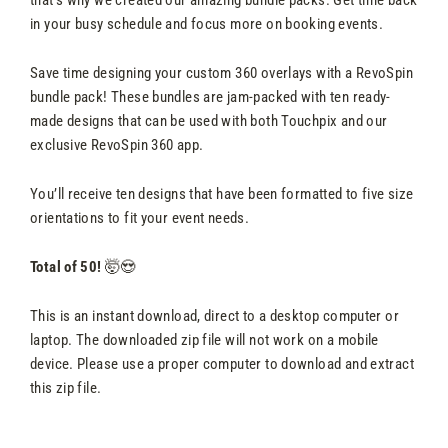
in your busy schedule and focus more on booking events.
Save time designing your custom 360 overlays with a RevoSpin
bundle pack! These bundles are jam-packed with ten ready-
made designs that can be used with both Touchpix and our
exclusive RevoSpin 360 app.
You’ll receive ten designs that have been formatted to five size
orientations to fit your event needs.
Total of 50!
🤯😍
This is an instant download, direct to a desktop computer or
laptop. The downloaded zip file will not work on a mobile
device. Please use a proper computer to download and extract
this zip file.