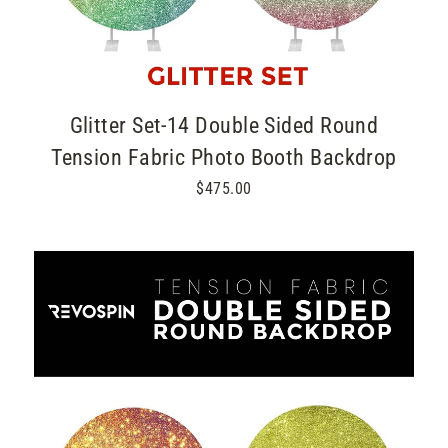
Glitter Set-14 Double Sided Round
Tension Fabric Photo Booth Backdrop
$475.00