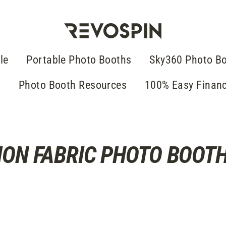
le
Portable Photo Booths
Sky360 Photo B
g
Photo Booth Resources
100% Easy Finan
ION FABRIC PHOTO BOOT