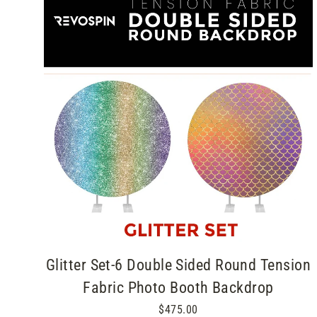
Glitter Set-6 Double Sided Round Tension
Fabric Photo Booth Backdrop
$475.00