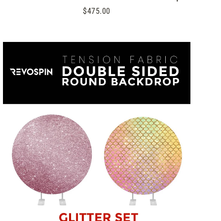
$475.00