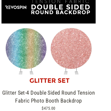
Glitter Set-4 Double Sided Round Tension
Fabric Photo Booth Backdrop
$475.00