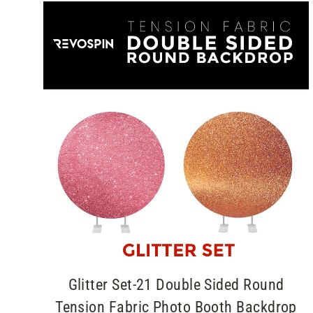
Glitter Set-21 Double Sided Round
Tension Fabric Photo Booth Backdrop