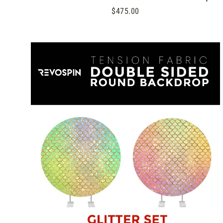
$475.00