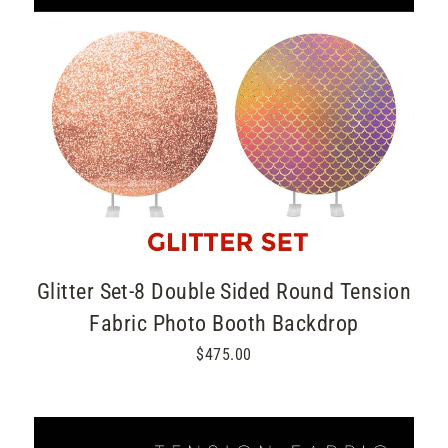
Glitter Set-8 Double Sided Round Tension
Fabric Photo Booth Backdrop
$475.00