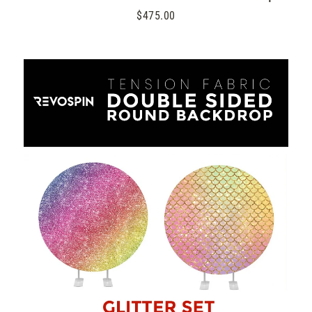
$475.00