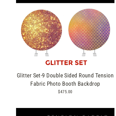
Glitter Set-9 Double Sided Round Tension
Fabric Photo Booth Backdrop
$475.00