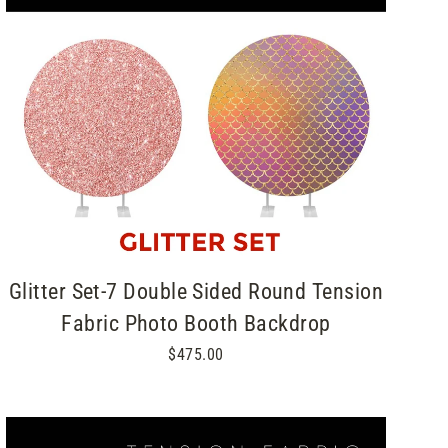
Glitter Set-7 Double Sided Round Tension
Fabric Photo Booth Backdrop
$475.00