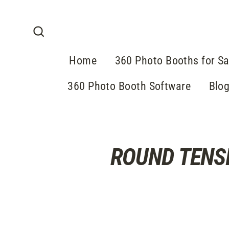
Direkt
zum
Inhalt
Suche
Home
360 Photo Booths for Sa
360 Photo Booth Software
Blo
ROUND TENS