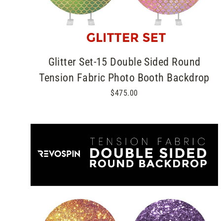
Glitter Set-15 Double Sided Round
Tension Fabric Photo Booth Backdrop
$475.00