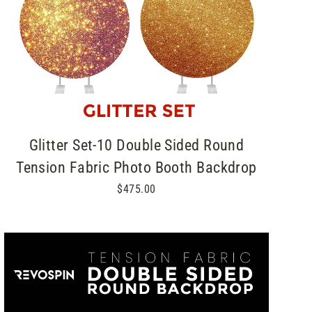
Glitter Set-10 Double Sided Round
Tension Fabric Photo Booth Backdrop
$475.00