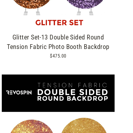
Glitter Set-13 Double Sided Round
Tension Fabric Photo Booth Backdrop
$475.00