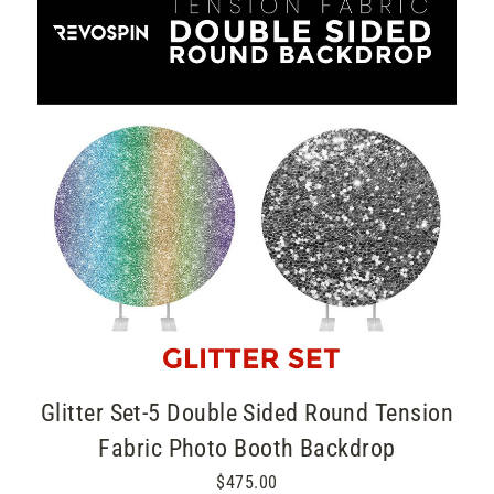
Glitter Set-5 Double Sided Round Tension
Fabric Photo Booth Backdrop
$475.00