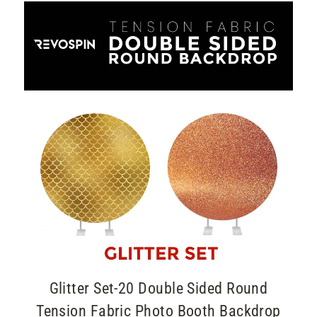
Glitter Set-20 Double Sided Round
Tension Fabric Photo Booth Backdrop