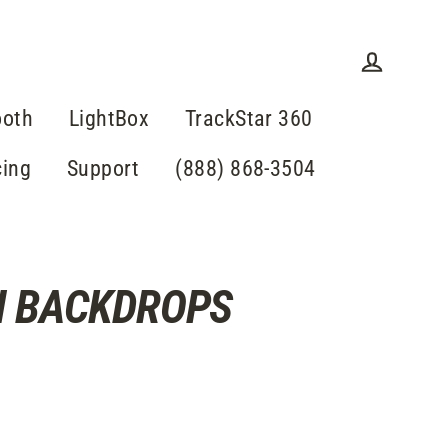
Einlogge
ooth
LightBox
TrackStar 360
cing
Support
(888) 868-3504
H BACKDROPS