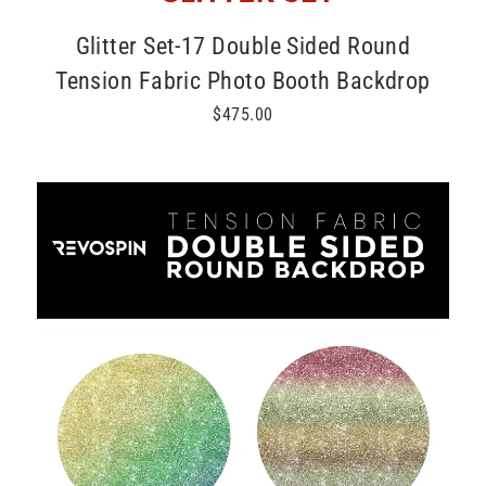
Glitter Set-17 Double Sided Round
Tension Fabric Photo Booth Backdrop
$475.00