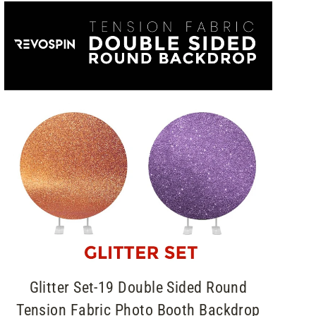
Glitter Set-19 Double Sided Round
Tension Fabric Photo Booth Backdrop