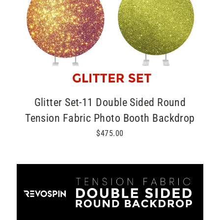
Glitter Set-11 Double Sided Round
Tension Fabric Photo Booth Backdrop
$475.00