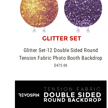
Glitter Set-12 Double Sided Round
Tension Fabric Photo Booth Backdrop
$475.00