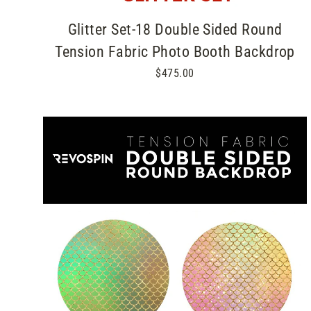
Glitter Set-18 Double Sided Round
Tension Fabric Photo Booth Backdrop
$475.00