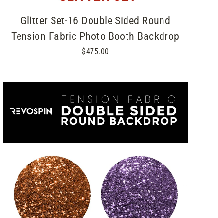
Glitter Set-16 Double Sided Round
Tension Fabric Photo Booth Backdrop
$475.00