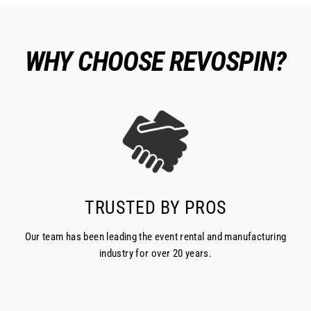
WHY CHOOSE REVOSPIN?
TRUSTED BY PROS
Our team has been leading the event rental and manufacturing
industry for over 20 years.