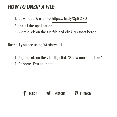
HOW TO UNZIP A FILE
Download Winrar -->
https://bit.ly/3pBlXXQ
Install the application
Right-click on the zip file and click "Extract here"
Note:
If you are using Windows 11
Right-click on the zip file, click "Show more options".
Choose "Extract here"
Auf
Auf
Auf
Teilen
Twittern
Pinnen
Facebook
Twitter
Pinterest
teilen
twittern
pinnen