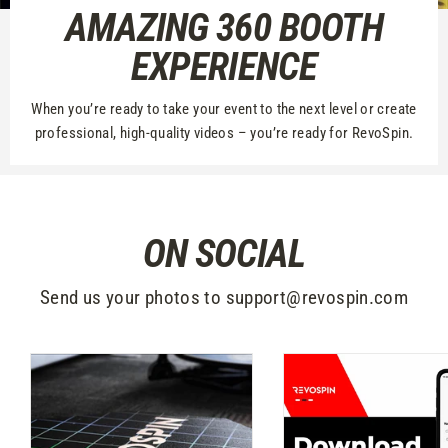
AMAZING 360 BOOTH
EXPERIENCE
When you’re ready to take your event to the next level or create
professional, high-quality videos – you’re ready for RevoSpin.
ON SOCIAL
Send us your photos to support@revospin.com