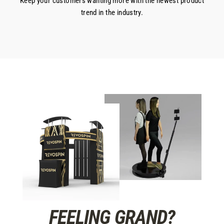
Keep your customers wanting more with the newest product
trend in the industry.
FEELING GRAND?