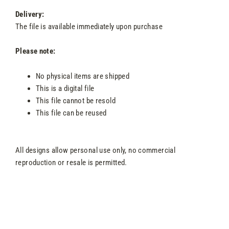
Delivery:
The file is available immediately upon purchase
Please note:
No physical items are shipped
This is a digital file
This file cannot be resold
This file can be reused
All designs allow personal use only, no commercial
reproduction or resale is permitted.