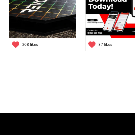
208 likes
87 likes