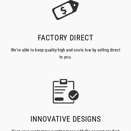
FACTORY DIRECT
We're able to keep quality high and costs low by selling direct
to you.
INNOVATIVE DESIGNS