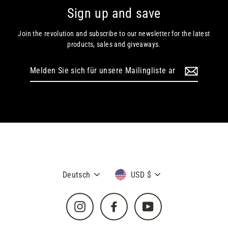
Sign up and save
Join the revolution and subscribe to our newsletter for the latest
products, sales and giveaways.
Melden
Sie
sich
für
unsere
Mailingliste
an
Sprache
Währung
Deutsch
USD $
Instagram
Facebook
YouTube