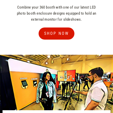
Combine your 360 booth with one of our latest LED
photo booth enclosure designs equipped to hold an
external monitor for slideshows.
SHOP NOW