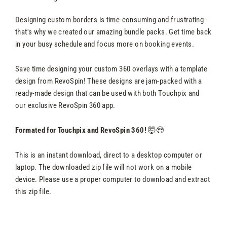
Designing custom borders is time-consuming and frustrating -
that's why we created our amazing bundle packs. Get time back
in your busy schedule and focus more on booking events.
Save time designing your custom 360 overlays with a template
design from RevoSpin! These designs are jam-packed with a
ready-made design that can be used with both Touchpix and
our exclusive RevoSpin 360 app.
Formated for Touchpix and RevoSpin 360!
🤯😍
This is an instant download, direct to a desktop computer or
laptop. The downloaded zip file will not work on a mobile
device. Please use a proper computer to download and extract
this zip file.