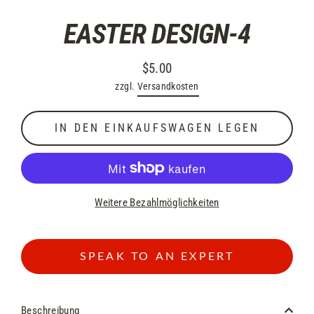
EASTER DESIGN-4
$5.00
Normaler
zzgl.
Versandkosten
Preis
IN DEN EINKAUFSWAGEN LEGEN
Weitere Bezahlmöglichkeiten
SPEAK TO AN EXPERT
Beschreibung