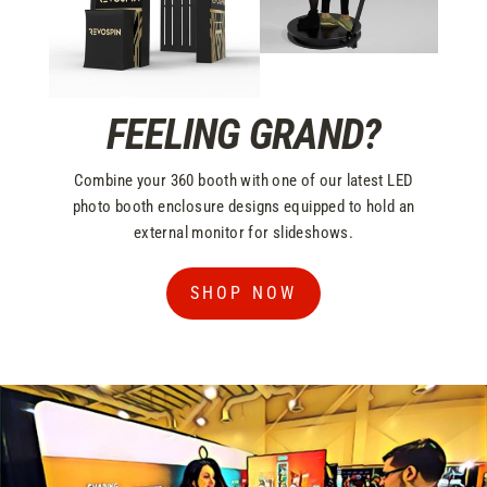
FEELING GRAND?
Combine your 360 booth with one of our latest LED
photo booth enclosure designs equipped to hold an
external monitor for slideshows.
SHOP NOW