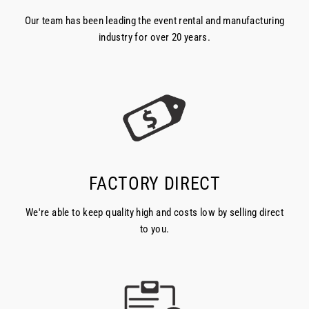
Our team has been leading the event rental and manufacturing
industry for over 20 years.
FACTORY DIRECT
We're able to keep quality high and costs low by selling direct
to you.