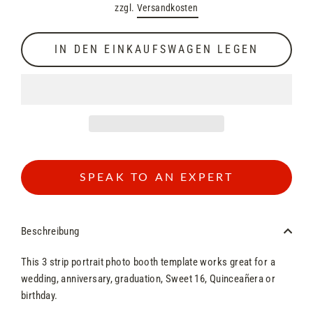
zzgl.
Versandkosten
Preis
IN DEN EINKAUFSWAGEN LEGEN
SPEAK TO AN EXPERT
Beschreibung
This 3 strip portrait photo booth template works great for a
wedding, anniversary, graduation, Sweet 16, Quinceañera or
birthday.