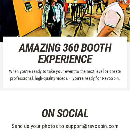
AMAZING 360 BOOTH
EXPERIENCE
When you’re ready to take your event to the next level or create
professional, high-quality videos – you’re ready for RevoSpin.
ON SOCIAL
Send us your photos to support@revospin.com