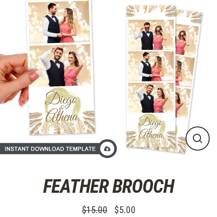
Direkt
zum
Inhalt
SCHL
ESC
FEATHER BROOCH
$15.00
$5.00
Normaler
Sonderpreis