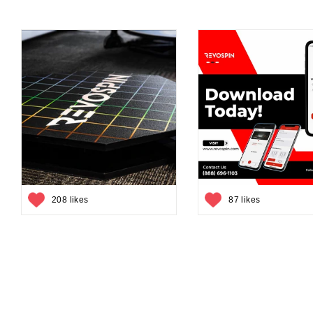
208 likes
87 likes