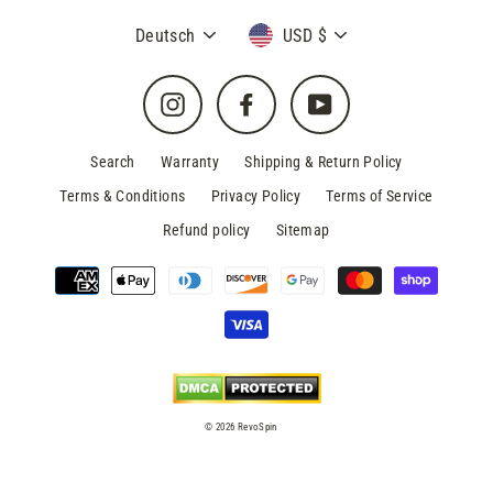
Sprache
Währung
Deutsch
USD $
Instagram
Facebook
YouTube
Search
Warranty
Shipping & Return Policy
Terms & Conditions
Privacy Policy
Terms of Service
Refund policy
Sitemap
© 2026 RevoSpin