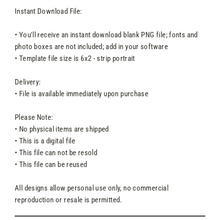
Instant Download File:
• You'll receive an instant download blank PNG file; fonts and
photo boxes are not included; add in your software
• Template file size is 6x2 - strip portrait
Delivery:
• File is available immediately upon purchase
Please Note:
• No physical items are shipped
• This is a digital file
• This file can not be resold
• This file can be reused
All designs allow personal use only, no commercial
reproduction or resale is permitted.