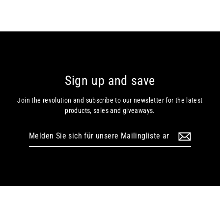
Sign up and save
Join the revolution and subscribe to our newsletter for the latest
products, sales and giveaways.
Melden
Sie
sich
für
unsere
Mailingliste
an