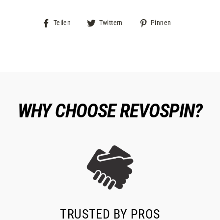
Auf
Auf
Auf
Teilen
Twittern
Pinnen
Facebook
Twitter
Pinterest
teilen
twittern
pinnen
WHY CHOOSE REVOSPIN?
TRUSTED BY PROS