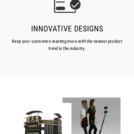
INNOVATIVE DESIGNS
Keep your customers wanting more with the newest product
trend in the industry.