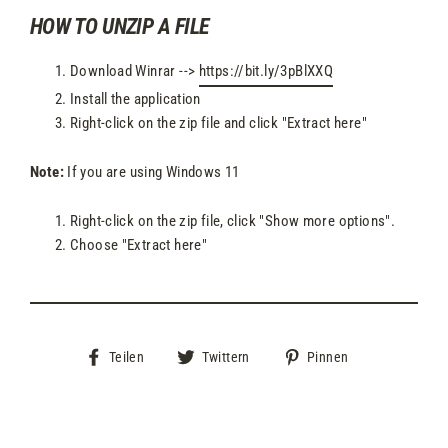
HOW TO UNZIP A FILE
Download Winrar -->
https://bit.ly/3pBlXXQ
Install the application
Right-click on the zip file and click "Extract here"
Note:
If you are using Windows 11
Right-click on the zip file, click "Show more options".
Choose "Extract here"
Auf
Auf
Auf
Teilen
Twittern
Pinnen
Facebook
Twitter
Pinterest
teilen
twittern
pinnen