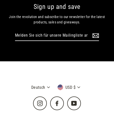
Sign up and save
Join the revolution and subscribe to our newsletter for the latest
products, sales and giveaways.
Melden
Sie
sich
für
unsere
Mailingliste
an
Sprache
Währung
Deutsch
USD $
Instagram
Facebook
YouTube