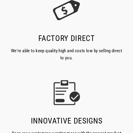
FACTORY DIRECT
We're able to keep quality high and costs low by selling direct
to you.
INNOVATIVE DESIGNS