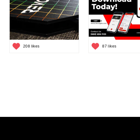
208 likes
87 likes