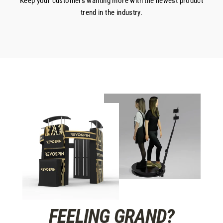
Keep your customers wanting more with the newest product
trend in the industry.
FEELING GRAND?