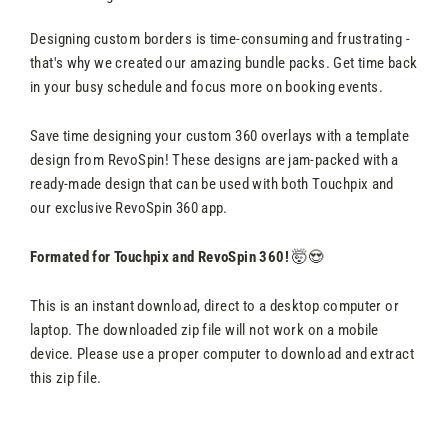
Designing custom borders is time-consuming and frustrating -
that's why we created our amazing bundle packs. Get time back
in your busy schedule and focus more on booking events.
Save time designing your custom 360 overlays with a template
design from RevoSpin! These designs are jam-packed with a
ready-made design that can be used with both Touchpix and
our exclusive RevoSpin 360 app.
Formated for Touchpix and RevoSpin 360!
🤯😍
This is an instant download, direct to a desktop computer or
laptop. The downloaded zip file will not work on a mobile
device. Please use a proper computer to download and extract
this zip file.