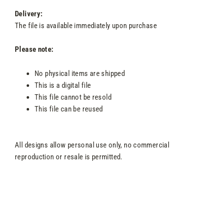
Delivery:
The file is available immediately upon purchase
Please note:
No physical items are shipped
This is a digital file
This file cannot be resold
This file can be reused
All designs allow personal use only, no commercial
reproduction or resale is permitted.