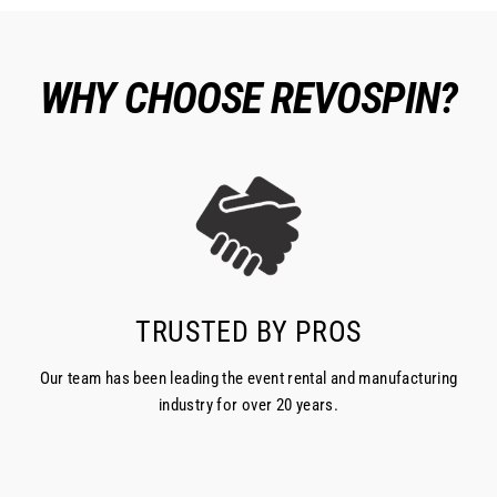
WHY CHOOSE REVOSPIN?
TRUSTED BY PROS
Our team has been leading the event rental and manufacturing
industry for over 20 years.