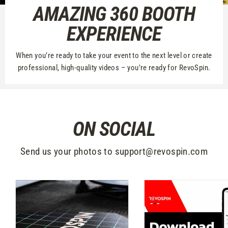
AMAZING 360 BOOTH
EXPERIENCE
When you’re ready to take your event to the next level or create
professional, high-quality videos – you’re ready for RevoSpin.
ON SOCIAL
Send us your photos to support@revospin.com