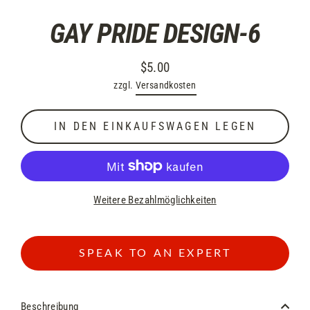
GAY PRIDE DESIGN-6
$5.00
Normaler
zzgl.
Versandkosten
Preis
IN DEN EINKAUFSWAGEN LEGEN
Weitere Bezahlmöglichkeiten
SPEAK TO AN EXPERT
Beschreibung