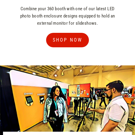
Combine your 360 booth with one of our latest LED
photo booth enclosure designs equipped to hold an
external monitor for slideshows.
SHOP NOW