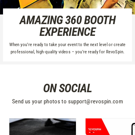
AMAZING 360 BOOTH
EXPERIENCE
When you’re ready to take your event to the next level or create
professional, high-quality videos – you’re ready for RevoSpin.
ON SOCIAL
Send us your photos to support@revospin.com