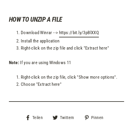
HOW TO UNZIP A FILE
Download Winrar -->
https://bit.ly/3pBlXXQ
Install the application
Right-click on the zip file and click "Extract here"
Note:
If you are using Windows 11
Right-click on the zip file, click "Show more options".
Choose "Extract here"
Auf
Auf
Auf
Teilen
Twittern
Pinnen
Facebook
Twitter
Pinterest
teilen
twittern
pinnen