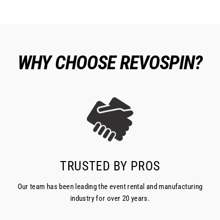
WHY CHOOSE REVOSPIN?
TRUSTED BY PROS
Our team has been leading the event rental and manufacturing
industry for over 20 years.