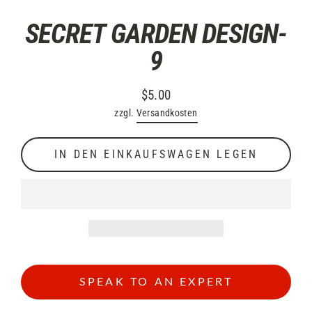
SECRET GARDEN DESIGN-
9
$5.00
Normaler
zzgl.
Versandkosten
Preis
IN DEN EINKAUFSWAGEN LEGEN
SPEAK TO AN EXPERT