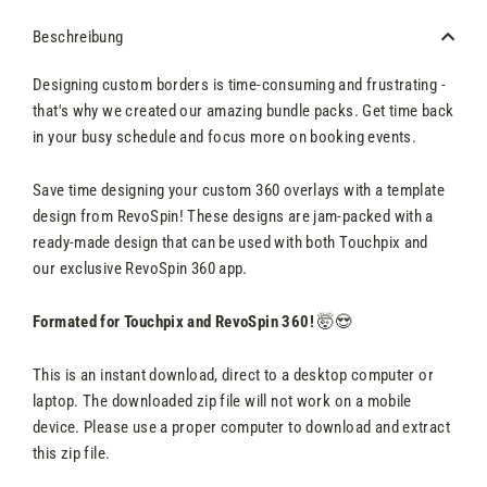
Beschreibung
Designing custom borders is time-consuming and frustrating -
that's why we created our amazing bundle packs. Get time back
in your busy schedule and focus more on booking events.
Save time designing your custom 360 overlays with a template
design from RevoSpin! These designs are jam-packed with a
ready-made design that can be used with both Touchpix and
our exclusive RevoSpin 360 app.
Formated for Touchpix and RevoSpin 360!
🤯😍
This is an instant download, direct to a desktop computer or
laptop. The downloaded zip file will not work on a mobile
device. Please use a proper computer to download and extract
this zip file.