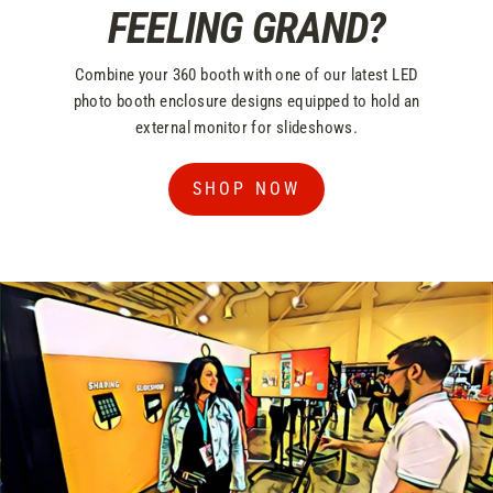
FEELING GRAND?
Combine your 360 booth with one of our latest LED
photo booth enclosure designs equipped to hold an
external monitor for slideshows.
SHOP NOW