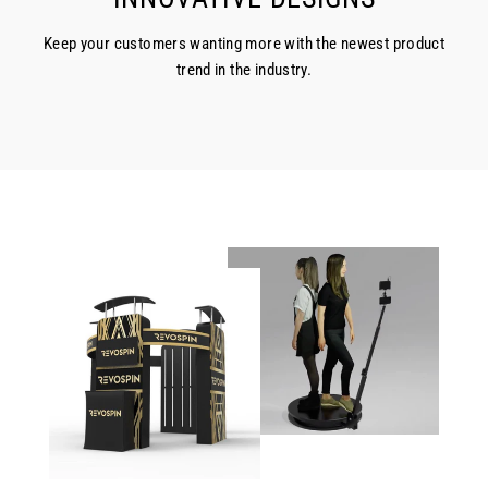
Keep your customers wanting more with the newest product
trend in the industry.