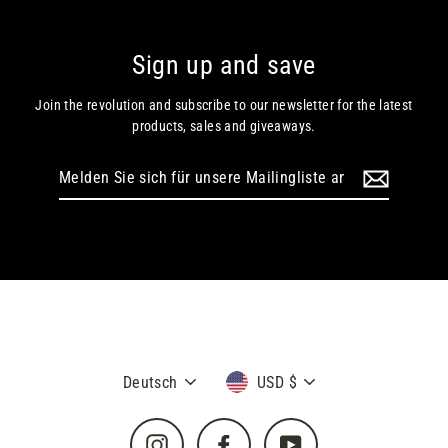
Sign up and save
Join the revolution and subscribe to our newsletter for the latest
products, sales and giveaways.
Melden
Sie
sich
für
unsere
Mailingliste
an
Sprache
Währung
Deutsch
USD $
Instagram
Facebook
YouTube