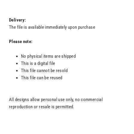
Delivery:
The file is available immediately upon purchase
Please note:
No physical items are shipped
This is a digital file
This file cannot be resold
This file can be reused
All designs allow personal use only, no commercial
reproduction or resale is permitted.