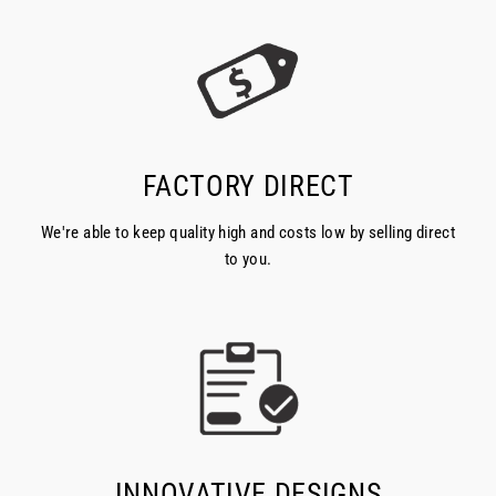
FACTORY DIRECT
We're able to keep quality high and costs low by selling direct
to you.
INNOVATIVE DESIGNS