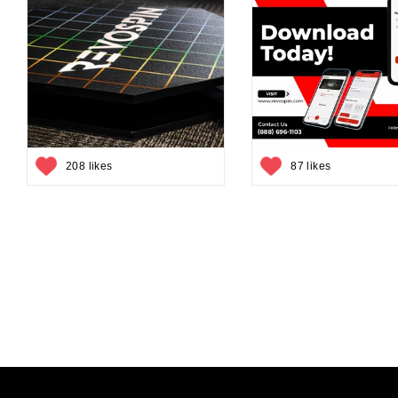
208 likes
87 likes