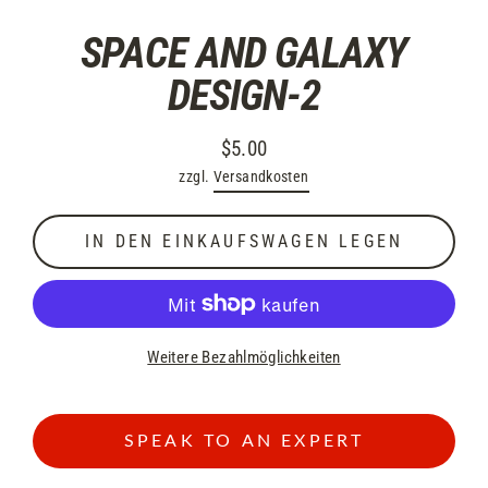
SPACE AND GALAXY
DESIGN-2
$5.00
Normaler
zzgl.
Versandkosten
Preis
IN DEN EINKAUFSWAGEN LEGEN
Weitere Bezahlmöglichkeiten
SPEAK TO AN EXPERT