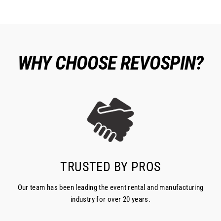
WHY CHOOSE REVOSPIN?
TRUSTED BY PROS
Our team has been leading the event rental and manufacturing
industry for over 20 years.