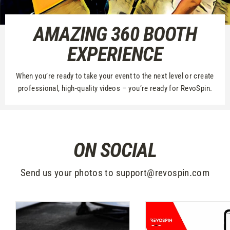
AMAZING 360 BOOTH
EXPERIENCE
When you’re ready to take your event to the next level or create
professional, high-quality videos – you’re ready for RevoSpin.
ON SOCIAL
Send us your photos to support@revospin.com