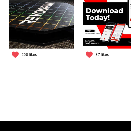
208 likes
87 likes