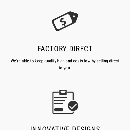
FACTORY DIRECT
We're able to keep quality high and costs low by selling direct
to you.
INNOVATIVE DESIGNS