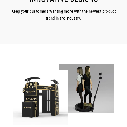
Keep your customers wanting more with the newest product
trend in the industry.