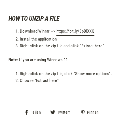
HOW TO UNZIP A FILE
Download Winrar -->
https://bit.ly/3pBlXXQ
Install the application
Right-click on the zip file and click "Extract here"
Note:
If you are using Windows 11
Right-click on the zip file, click "Show more options".
Choose "Extract here"
Auf
Auf
Auf
Teilen
Twittern
Pinnen
Facebook
Twitter
Pinterest
teilen
twittern
pinnen