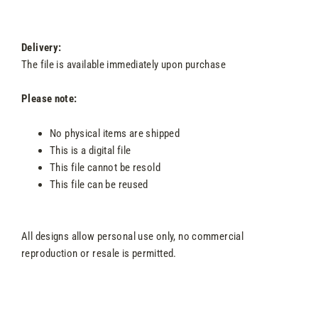
Delivery:
The file is available immediately upon purchase
Please note:
No physical items are shipped
This is a digital file
This file cannot be resold
This file can be reused
All designs allow personal use only, no commercial
reproduction or resale is permitted.