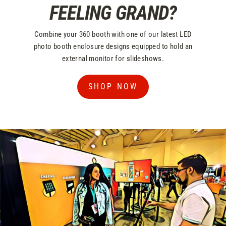
FEELING GRAND?
Combine your 360 booth with one of our latest LED
photo booth enclosure designs equipped to hold an
external monitor for slideshows.
SHOP NOW