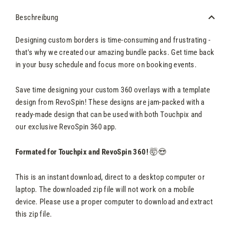
Beschreibung
Designing custom borders is time-consuming and frustrating -
that's why we created our amazing bundle packs. Get time back
in your busy schedule and focus more on booking events.
Save time designing your custom 360 overlays with a template
design from RevoSpin! These designs are jam-packed with a
ready-made design that can be used with both Touchpix and
our exclusive RevoSpin 360 app.
Formated for Touchpix and RevoSpin 360!
🤯😍
This is an instant download, direct to a desktop computer or
laptop. The downloaded zip file will not work on a mobile
device. Please use a proper computer to download and extract
this zip file.