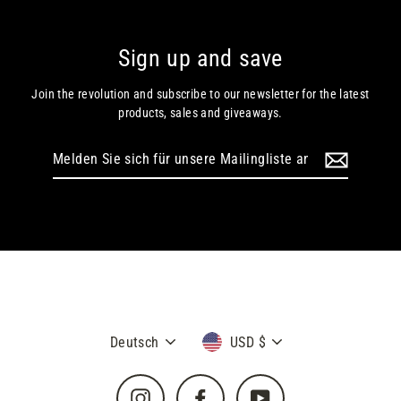
Sign up and save
Join the revolution and subscribe to our newsletter for the latest
products, sales and giveaways.
Melden
Sie
sich
für
unsere
Mailingliste
an
Sprache
Währung
Deutsch
USD $
Instagram
Facebook
YouTube