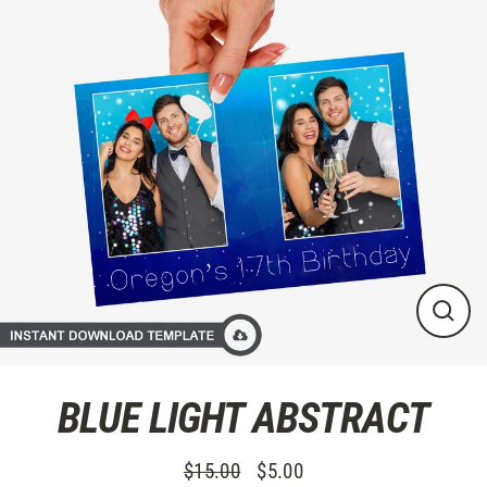
Skip
to
content
CLO
(ES
BLUE LIGHT ABSTRACT
$15.00
$5.00
Regular
Sale