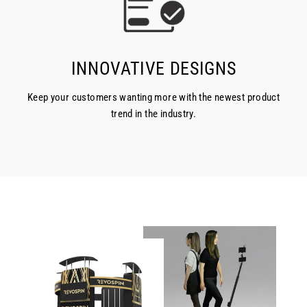
INNOVATIVE DESIGNS
Keep your customers wanting more with the newest product
trend in the industry.