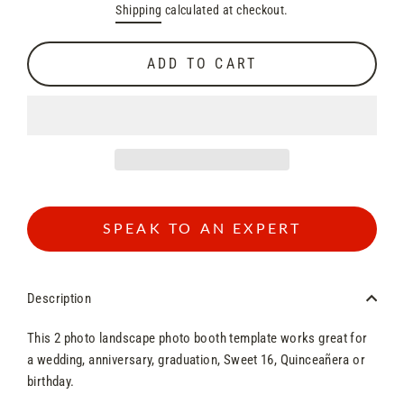
Shipping
calculated at checkout.
price
price
ADD TO CART
SPEAK TO AN EXPERT
Description
This 2 photo landscape photo booth template works great for
a wedding, anniversary, graduation, Sweet 16, Quinceañera or
birthday.