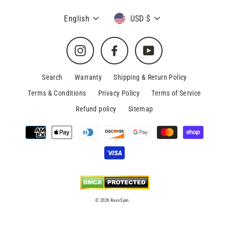
Language
Currency
English
USD $
Instagram
Facebook
YouTube
Search
Warranty
Shipping & Return Policy
Terms & Conditions
Privacy Policy
Terms of Service
Refund policy
Sitemap
© 2026 RevoSpin