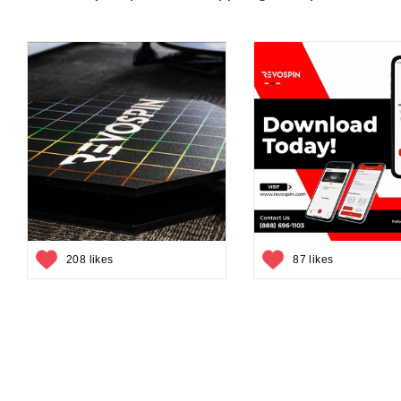
208 likes
87 likes