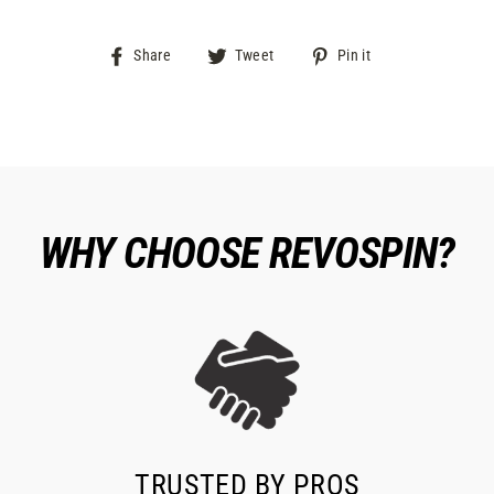
Share
Tweet
Pin
Share
Tweet
Pin it
on
on
on
Facebook
Twitter
Pinterest
WHY CHOOSE REVOSPIN?
TRUSTED BY PROS