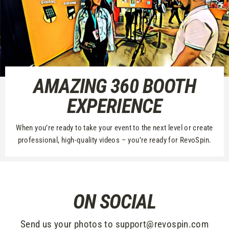
AMAZING 360 BOOTH
EXPERIENCE
When you’re ready to take your event to the next level or create
professional, high-quality videos – you’re ready for RevoSpin.
ON SOCIAL
Send us your photos to support@revospin.com