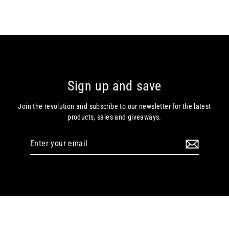
Sign up and save
Join the revolution and subscribe to our newsletter for the latest
products, sales and giveaways.
Enter
your
email