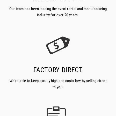
Our team has been leading the event rental and manufacturing
industry for over 20 years.
FACTORY DIRECT
We're able to keep quality high and costs low by selling direct
to you.