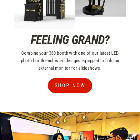
FEELING GRAND?
Combine your 360 booth with one of our latest LED
photo booth enclosure designs equipped to hold an
external monitor for slideshows.
SHOP NOW