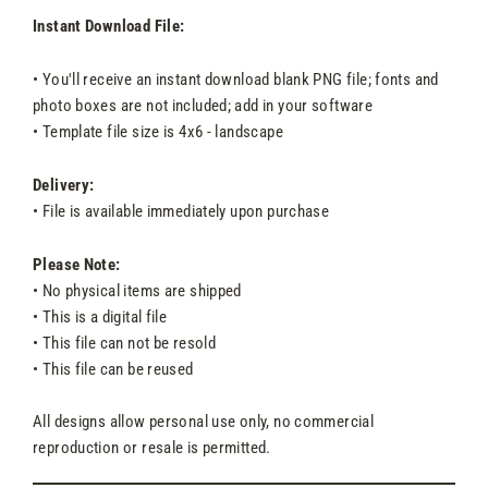
Instant Download File:
• You'll receive an instant download blank PNG file; fonts and
photo boxes are not included; add in your software
• Template file size is 4x6 - landscape
Delivery:
• File is available immediately upon purchase
Please Note:
• No physical items are shipped
• This is a digital file
• This file can not be resold
• This file can be reused
All designs allow personal use only, no commercial
reproduction or resale is permitted.