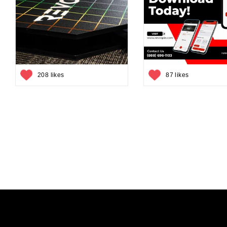
208 likes
87 likes