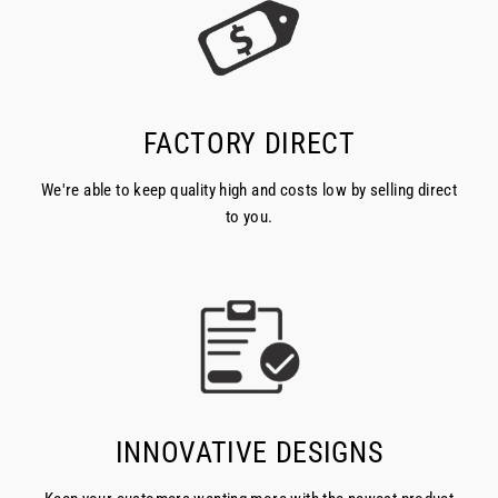
FACTORY DIRECT
We're able to keep quality high and costs low by selling direct
to you.
INNOVATIVE DESIGNS