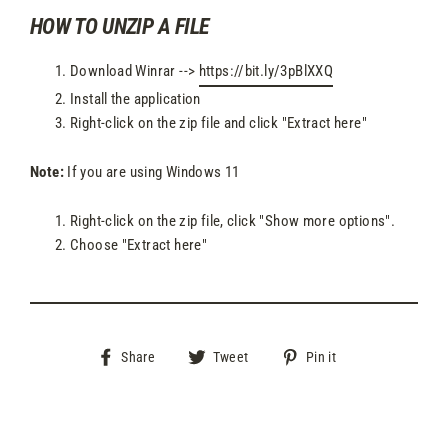
HOW TO UNZIP A FILE
Download Winrar -->
https://bit.ly/3pBlXXQ
Install the application
Right-click on the zip file and click "Extract here"
Note:
If you are using Windows 11
Right-click on the zip file, click "Show more options".
Choose "Extract here"
Share
Tweet
Pin
Share
Tweet
Pin it
on
on
on
Facebook
Twitter
Pinterest