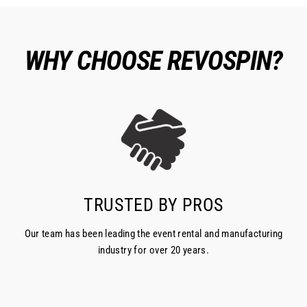
WHY CHOOSE REVOSPIN?
TRUSTED BY PROS
Our team has been leading the event rental and manufacturing
industry for over 20 years.