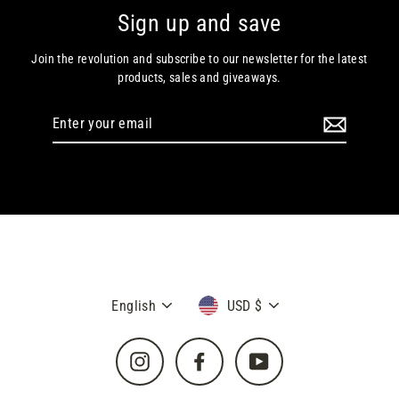
Sign up and save
Join the revolution and subscribe to our newsletter for the latest
products, sales and giveaways.
Enter
your
email
Language
Currency
English
USD $
Instagram
Facebook
YouTube