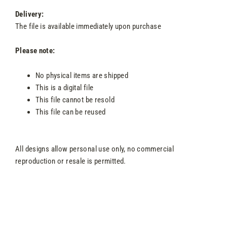
Delivery:
The file is available immediately upon purchase
Please note:
No physical items are shipped
This is a digital file
This file cannot be resold
This file can be reused
All designs allow personal use only, no commercial
reproduction or resale is permitted.