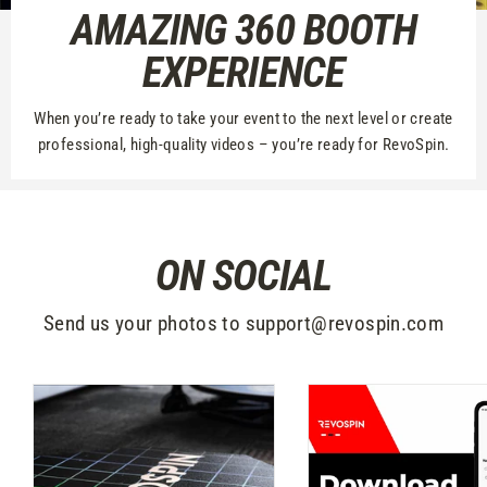
AMAZING 360 BOOTH
EXPERIENCE
When you’re ready to take your event to the next level or create
professional, high-quality videos – you’re ready for RevoSpin.
ON SOCIAL
Send us your photos to support@revospin.com