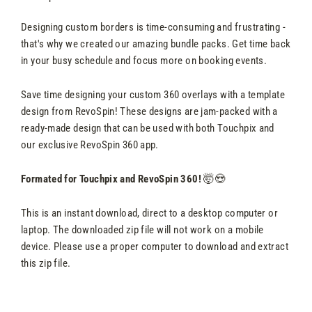
Designing custom borders is time-consuming and frustrating -
that's why we created our amazing bundle packs. Get time back
in your busy schedule and focus more on booking events.
Save time designing your custom 360 overlays with a template
design from RevoSpin! These designs are jam-packed with a
ready-made design that can be used with both Touchpix and
our exclusive RevoSpin 360 app.
Formated for Touchpix and RevoSpin 360!
🤯😍
This is an instant download, direct to a desktop computer or
laptop. The downloaded zip file will not work on a mobile
device. Please use a proper computer to download and extract
this zip file.