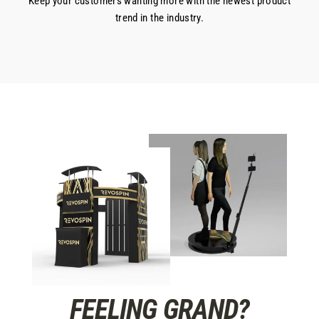
Keep your customers wanting more with the newest product
trend in the industry.
FEELING GRAND?