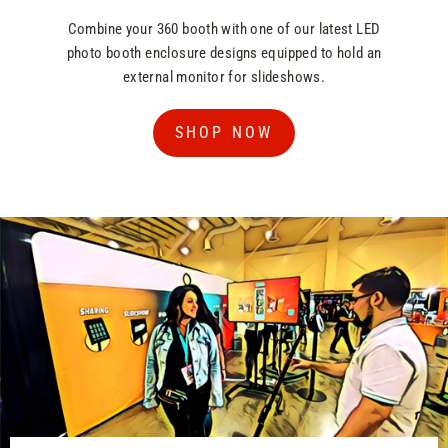
Combine your 360 booth with one of our latest LED
photo booth enclosure designs equipped to hold an
external monitor for slideshows.
SHOP NOW