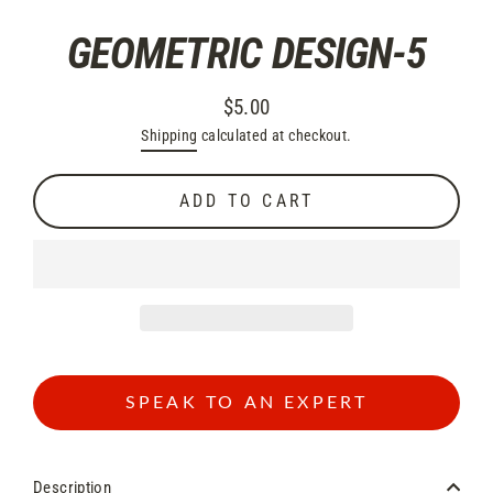
GEOMETRIC DESIGN-5
$5.00
Regular
Shipping
calculated at checkout.
price
ADD TO CART
SPEAK TO AN EXPERT
Description