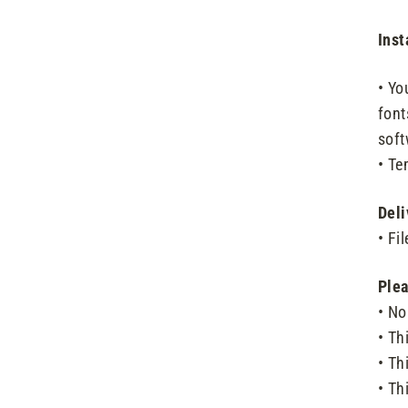
Inst
• Yo
font
soft
• Te
Deli
• Fi
Plea
• No
• Thi
• Th
• Th