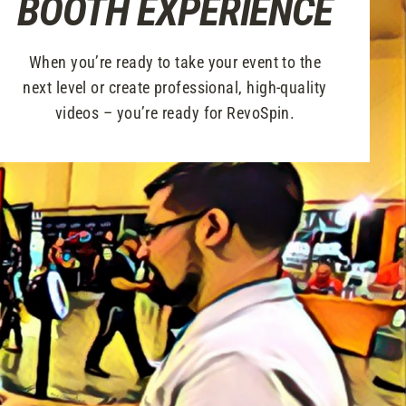
BOOTH EXPERIENCE
When you’re ready to take your event to the
next level or create professional, high-quality
videos – you’re ready for RevoSpin.