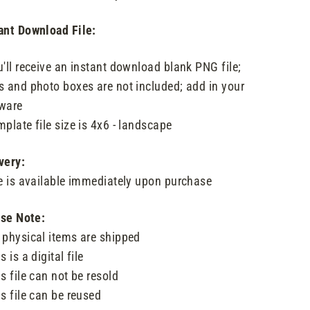
ant Download File:
u'll receive an instant download blank PNG file;
s and photo boxes are not included; add in your
ware
mplate file size is 4x6 - landscape
very:
le is available immediately upon purchase
se Note:
 physical items are shipped
s is a digital file
is file can not be resold
is file can be reused