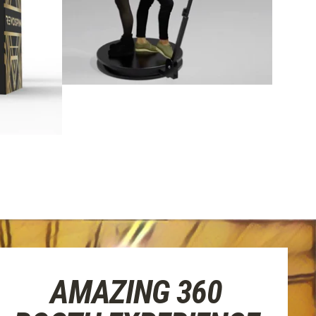
AMAZING 360