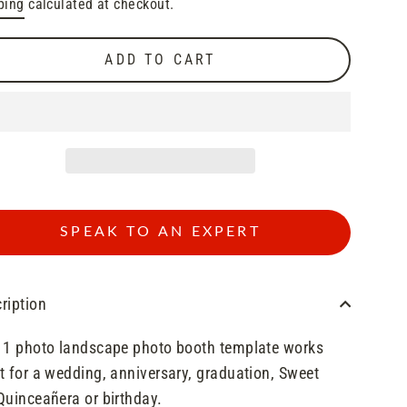
ping
calculated at checkout.
e
e
ADD TO CART
SPEAK TO AN EXPERT
ription
 1 photo landscape photo booth template works
t for a wedding, anniversary, graduation, Sweet
Quinceañera or birthday.