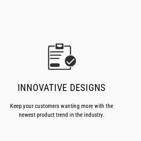
INNOVATIVE DESIGNS
Keep your customers wanting more with the
newest product trend in the industry.