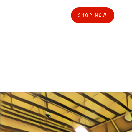
SHOP NOW