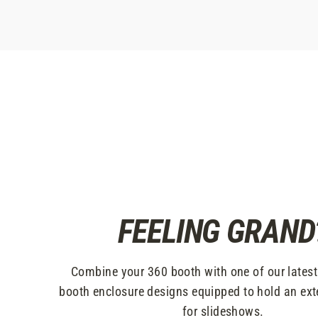
FEELING GRAND
Combine your 360 booth with one of our lates
booth enclosure designs equipped to hold an ext
for slideshows.