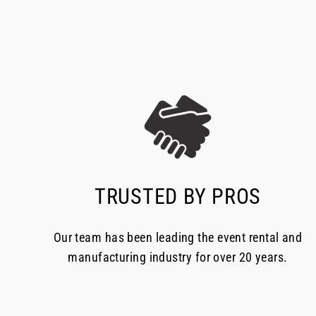
TRUSTED BY PROS
Our team has been leading the event rental and
manufacturing industry for over 20 years.