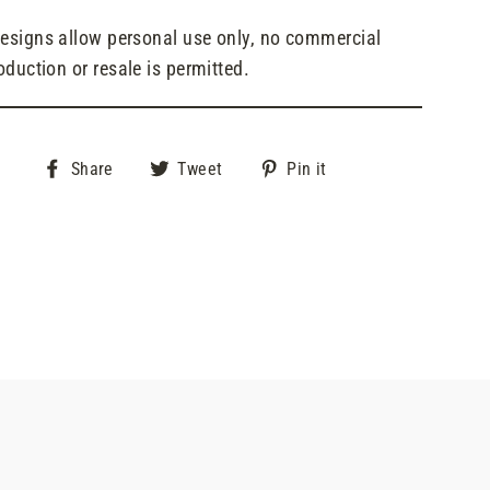
designs allow personal use only, no commercial
oduction or resale is permitted.
Share
Tweet
Pin
Share
Tweet
Pin it
on
on
on
Facebook
Twitter
Pinterest