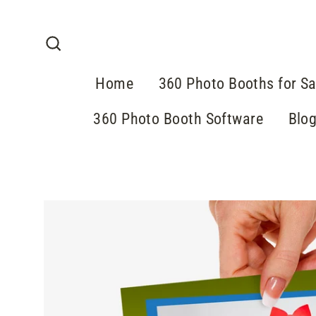
Skip
to
content
Search
Home
360 Photo Booths for Sa
360 Photo Booth Software
Blo