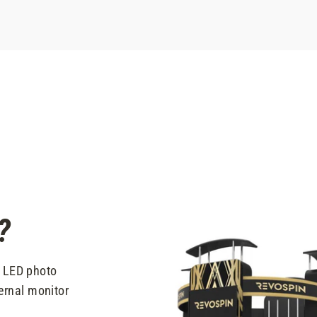
?
t LED photo
ernal monitor