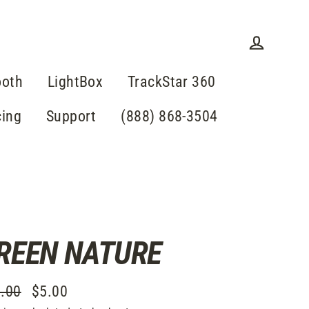
Log in
ooth
LightBox
TrackStar 360
cing
Support
(888) 868-3504
REEN NATURE
.00
$5.00
lar