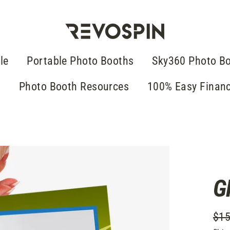
le
Portable Photo Booths
Sky360 Photo B
g
Photo Booth Resources
100% Easy Finan
G
$15
Regu
Sale