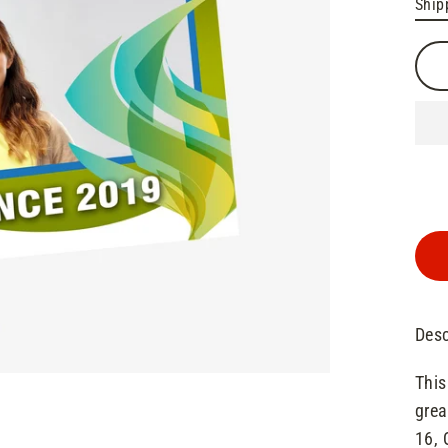
Ship
pric
pric
Desc
This
grea
16, 