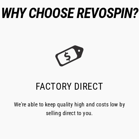
WHY CHOOSE REVOSPIN?
FACTORY DIRECT
We're able to keep quality high and costs low by
selling direct to you.