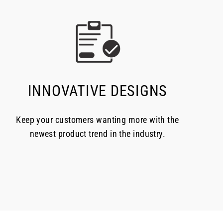
INNOVATIVE DESIGNS
Keep your customers wanting more with the
newest product trend in the industry.