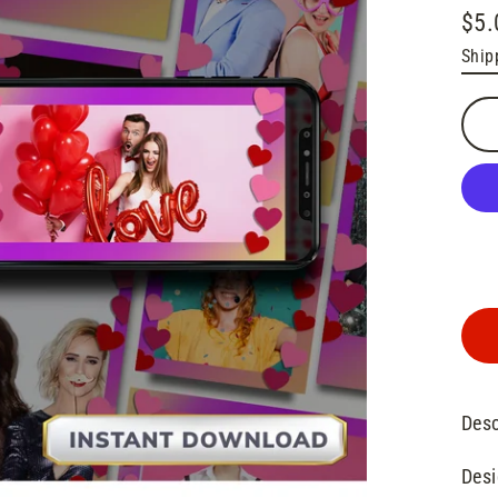
$5.
Regu
Ship
pric
Desc
Desi