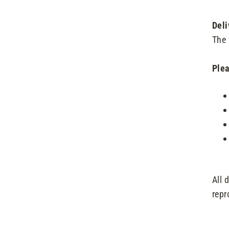
Deli
The 
Plea
All 
repr