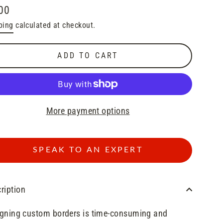
00
lar
ping
calculated at checkout.
e
ADD TO CART
More payment options
SPEAK TO AN EXPERT
ription
gning custom borders is time-consuming and