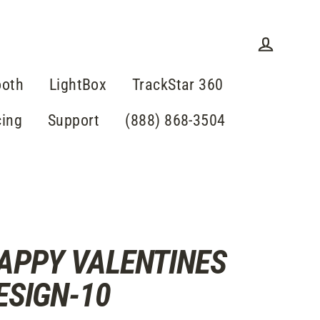
Log in
ooth
LightBox
TrackStar 360
cing
Support
(888) 868-3504
APPY VALENTINES
ESIGN-10