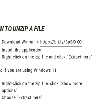
W TO UNZIP A FILE
Download Winrar -->
https://bit.ly/3pBlXXQ
Install the application
Right-click on the zip file and click "Extract here"
e:
If you are using Windows 11
Right-click on the zip file, click "Show more
options".
Choose "Extract here"