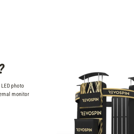
?
t LED photo
ernal monitor