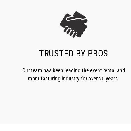
TRUSTED BY PROS
Our team has been leading the event rental and
manufacturing industry for over 20 years.