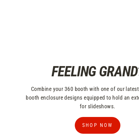
FEELING GRAND
Combine your 360 booth with one of our lates
booth enclosure designs equipped to hold an ext
for slideshows.
SHOP NOW