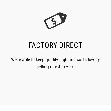
FACTORY DIRECT
We're able to keep quality high and costs low by
selling direct to you.