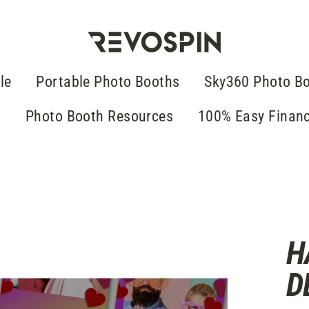
le
Portable Photo Booths
Sky360 Photo B
g
Photo Booth Resources
100% Easy Finan
H
D