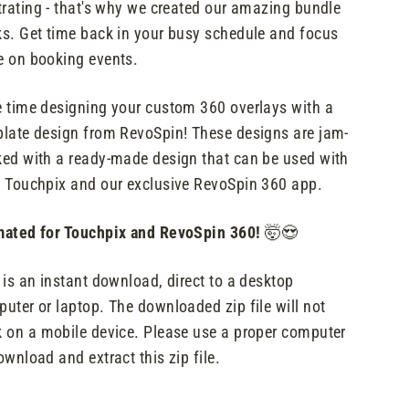
trating - that's why we created our amazing bundle
s. Get time back in your busy schedule and focus
 on booking events.
 time designing your custom 360 overlays with a
late design from RevoSpin! These designs are jam-
ed with a ready-made design that can be used with
 Touchpix and our exclusive RevoSpin 360 app.
ated for Touchpix and RevoSpin 360!
🤯😍
 is an instant download, direct to a desktop
uter or laptop. The downloaded zip file will not
 on a mobile device. Please use a proper computer
ownload and extract this zip file.