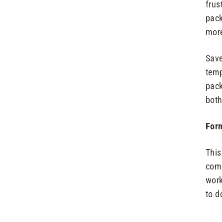
frus
pack
more
Save
temp
pack
both
Form
This
comp
work
to d