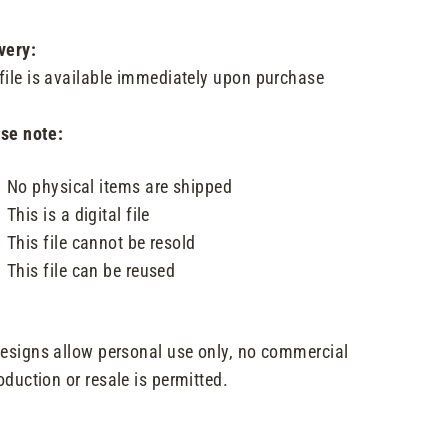
very:
file is available immediately upon purchase
se note:
No physical items are shipped
This is a digital file
This file cannot be resold
This file can be reused
designs allow personal use only, no commercial
oduction or resale is permitted.