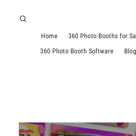
Skip
to
content
Search
Home
360 Photo Booths for Sa
360 Photo Booth Software
Blo