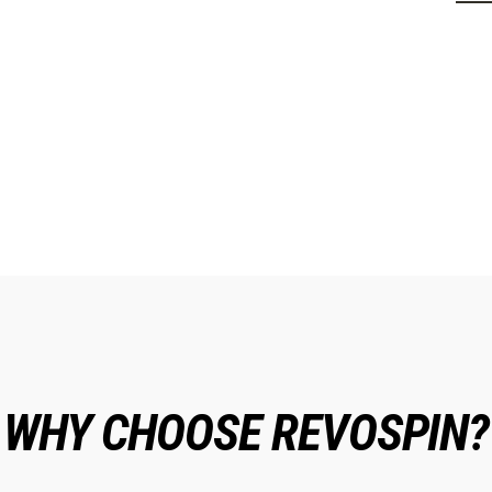
WHY CHOOSE REVOSPIN?