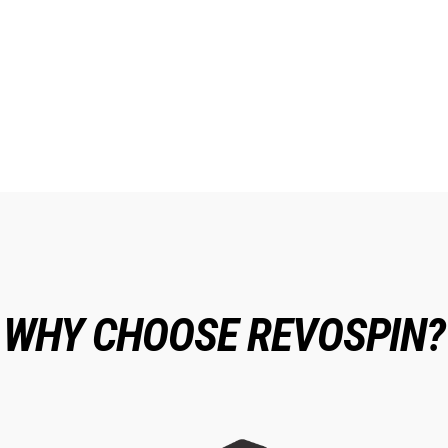
WHY CHOOSE REVOSPIN?