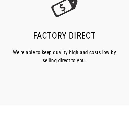
FACTORY DIRECT
We're able to keep quality high and costs low by
selling direct to you.