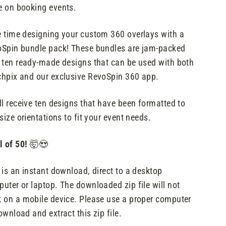
 on booking events.
 time designing your custom 360 overlays with a
Spin bundle pack! These bundles are jam-packed
 ten ready-made designs that can be used with both
hpix and our exclusive RevoSpin 360 app.
ll receive ten designs that have been formatted to
 size orientations to fit your event needs.
l of 50!
🤯😍
 is an instant download, direct to a desktop
uter or laptop. The downloaded zip file will not
 on a mobile device. Please use a proper computer
ownload and extract this zip file.