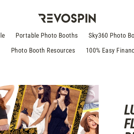
le
Portable Photo Booths
Sky360 Photo B
g
Photo Booth Resources
100% Easy Finan
L
F