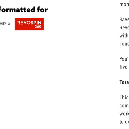
more
Save
Revo
with
Touc
You’
five
Tota
This
comp
work
to d