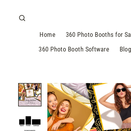
Skip
to
content
Search
Home
360 Photo Booths for Sa
360 Photo Booth Software
Blo