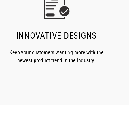
INNOVATIVE DESIGNS
Keep your customers wanting more with the
newest product trend in the industry.