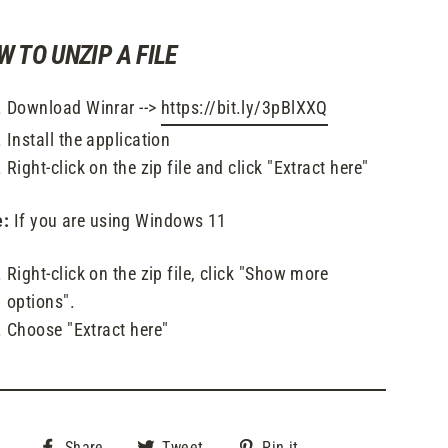
W TO UNZIP A FILE
Download Winrar -->
https://bit.ly/3pBlXXQ
Install the application
Right-click on the zip file and click "Extract here"
e:
If you are using Windows 11
Right-click on the zip file, click "Show more
options".
Choose "Extract here"
Share
Tweet
Pin
Share
Tweet
Pin it