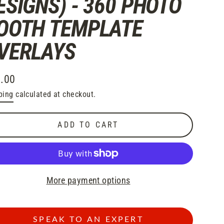
ESIGNS) - 360 PHOTO
OOTH TEMPLATE
VERLAYS
.00
lar
ping
calculated at checkout.
e
ADD TO CART
More payment options
SPEAK TO AN EXPERT