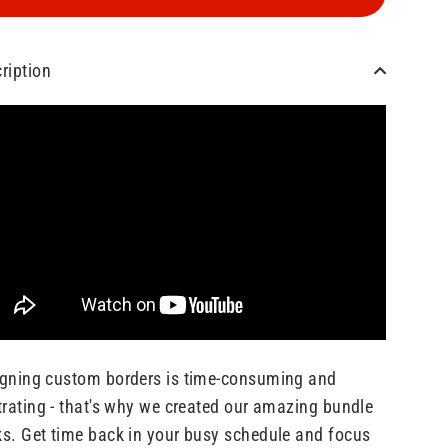
ription
gning custom borders is time-consuming and
trating - that's why we created our amazing bundle
s. Get time back in your busy schedule and focus