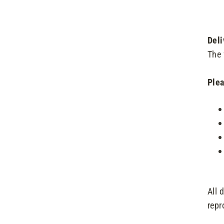
Deli
The 
Plea
All 
repr