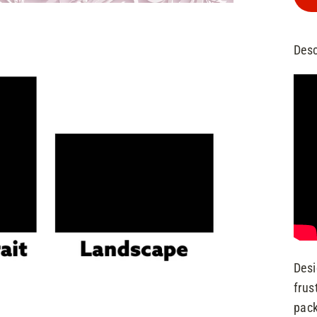
Desc
Desi
frus
pack