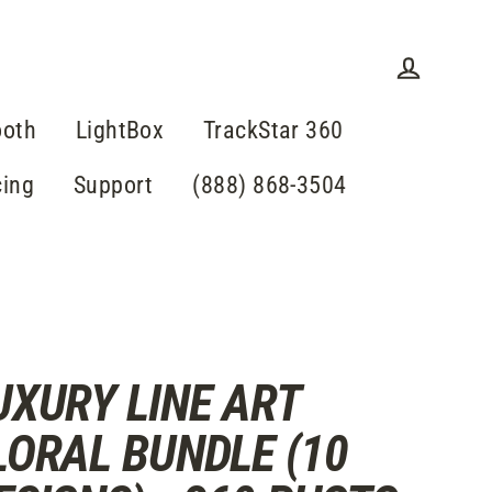
Log in
ooth
LightBox
TrackStar 360
cing
Support
(888) 868-3504
UXURY LINE ART
LORAL BUNDLE (10