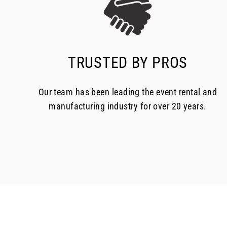
TRUSTED BY PROS
Our team has been leading the event rental and
manufacturing industry for over 20 years.