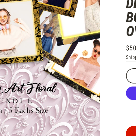
D
B
O
$50
Regu
Ship
pric