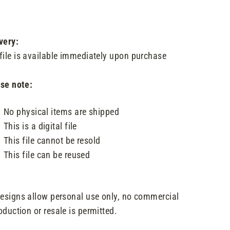
very:
file is available immediately upon purchase
se note:
No physical items are shipped
This is a digital file
This file cannot be resold
This file can be reused
designs allow personal use only, no commercial
oduction or resale is permitted.