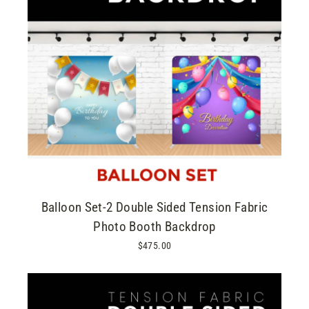
Balloon Set-2 Double Sided Tension Fabric
Photo Booth Backdrop
$475.00