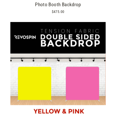
Photo Booth Backdrop
$475.00