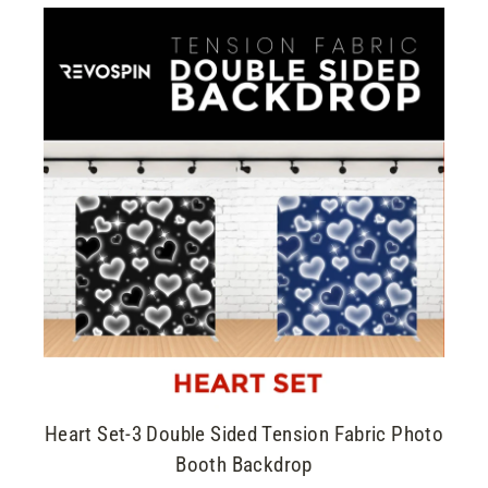
Heart Set-3 Double Sided Tension Fabric Photo
Booth Backdrop