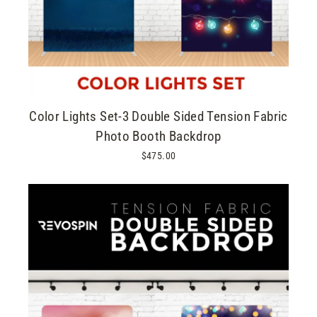
Color Lights Set-3 Double Sided Tension Fabric
Photo Booth Backdrop
$475.00