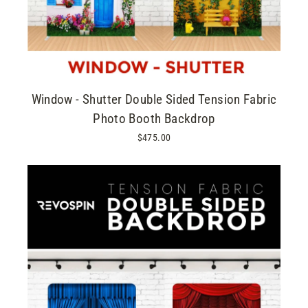
Window - Shutter Double Sided Tension Fabric
Photo Booth Backdrop
$475.00