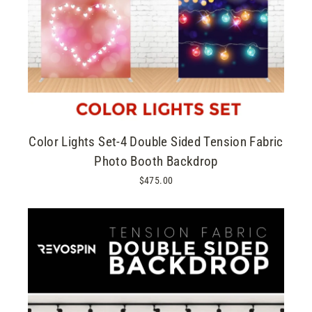
Color Lights Set-4 Double Sided Tension Fabric
Photo Booth Backdrop
$475.00