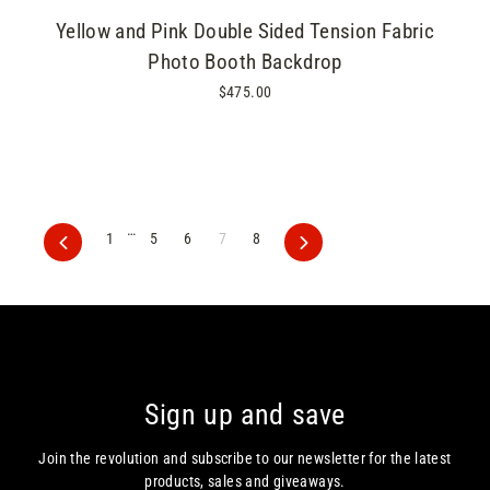
Yellow and Pink Double Sided Tension Fabric
Photo Booth Backdrop
$475.00
…
1
5
6
7
8
Previous
Next
Sign up and save
Join the revolution and subscribe to our newsletter for the latest
products, sales and giveaways.