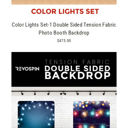
Color Lights Set-1 Double Sided Tension Fabric
Photo Booth Backdrop
$475.00