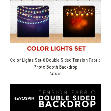
Color Lights Set-6 Double Sided Tension Fabric
Photo Booth Backdrop
$475.00