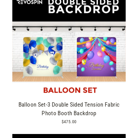
Balloon Set-3 Double Sided Tension Fabric
Photo Booth Backdrop
$475.00