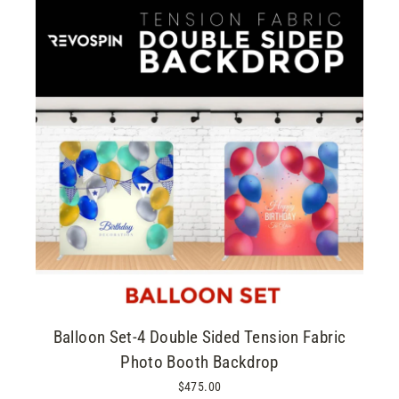
Balloon Set-4 Double Sided Tension Fabric
Photo Booth Backdrop
$475.00