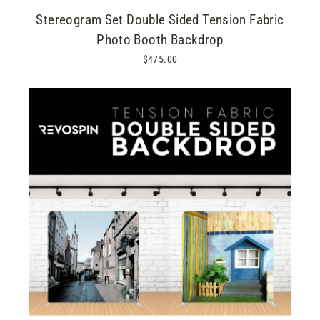
Stereogram Set Double Sided Tension Fabric
Photo Booth Backdrop
$475.00