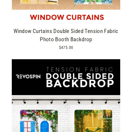
Window Curtains Double Sided Tension Fabric
Photo Booth Backdrop
$475.00