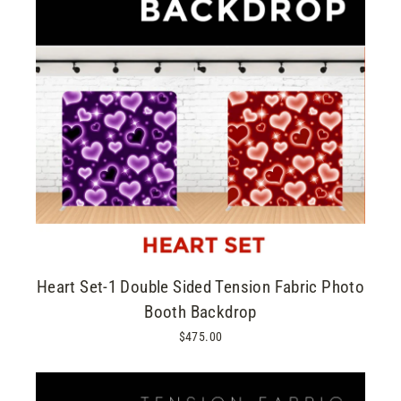
Heart Set-1 Double Sided Tension Fabric Photo
Booth Backdrop
$475.00