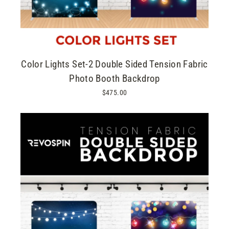
Color Lights Set-2 Double Sided Tension Fabric
Photo Booth Backdrop
$475.00