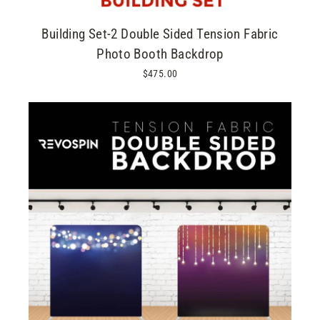
Building Set-2 Double Sided Tension Fabric
Photo Booth Backdrop
$475.00