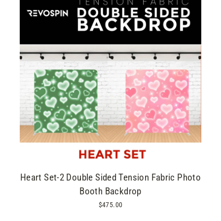
Heart Set-2 Double Sided Tension Fabric Photo
Booth Backdrop
$475.00