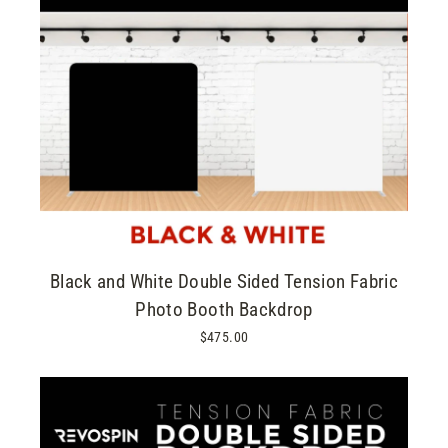
Black and White Double Sided Tension Fabric
Photo Booth Backdrop
$475.00