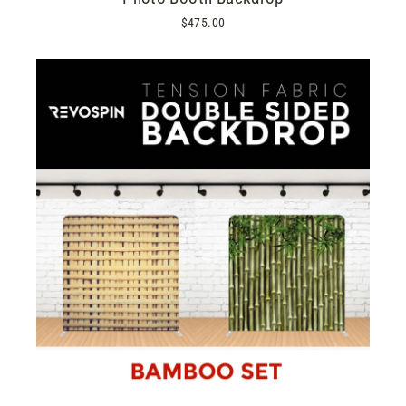
$475.00