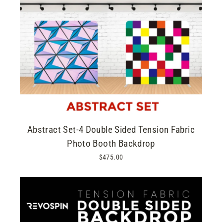
Abstract Set-4 Double Sided Tension Fabric
Photo Booth Backdrop
$475.00