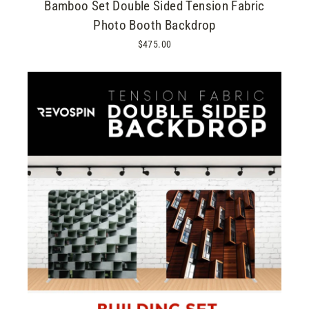
Bamboo Set Double Sided Tension Fabric
Photo Booth Backdrop
$475.00