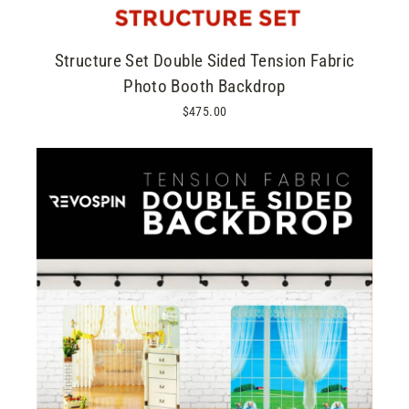
Structure Set Double Sided Tension Fabric
Photo Booth Backdrop
$475.00