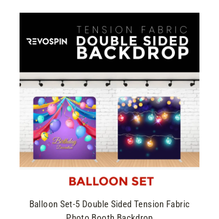
Balloon Set-5 Double Sided Tension Fabric
Photo Booth Backdrop