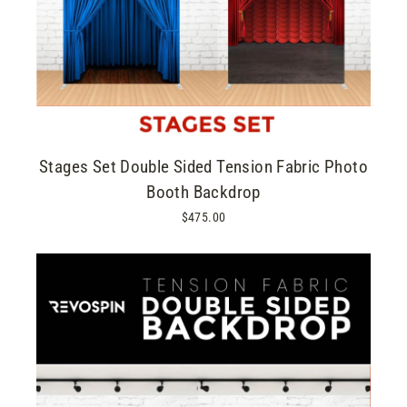
Stages Set Double Sided Tension Fabric Photo
Booth Backdrop
$475.00