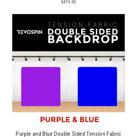
$475.00
Purple and Blue Double Sided Tension Fabric