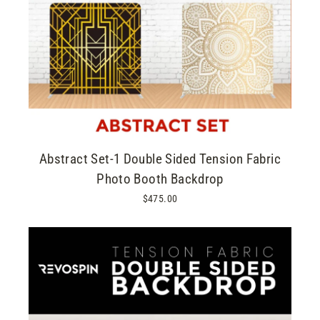
Abstract Set-1 Double Sided Tension Fabric
Photo Booth Backdrop
$475.00