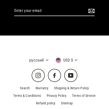
Enter
your
email
Language
Currency
русский
USD $
Instagram
Facebook
YouTube
Search
Warranty
Shipping & Return Policy
Terms & Conditions
Privacy Policy
Terms of Service
Refund policy
Sitemap