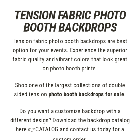
Skip
TENSION FABRIC PHOTO
to
content
BOOTH BACKDROPS
Tension fabric photo booth backdrops are best
option for your events. Experience the superior
fabric quality and vibrant colors that look great
on photo booth prints.
Shop one of the largest collections of double
sided tension
photo booth backdrops for sale
.
Do you want a customize backdrop with a
different design? Download the backdrop catalog
here 👉
CATALOG
and contact us today for a
custom order.