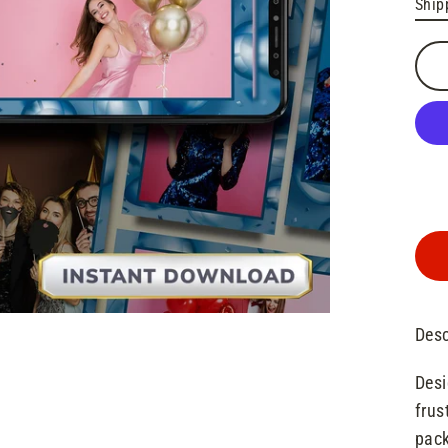
Ship
pric
Desc
Desi
frus
pack