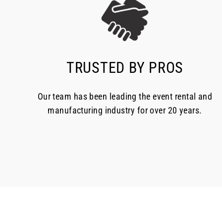
TRUSTED BY PROS
Our team has been leading the event rental and
manufacturing industry for over 20 years.