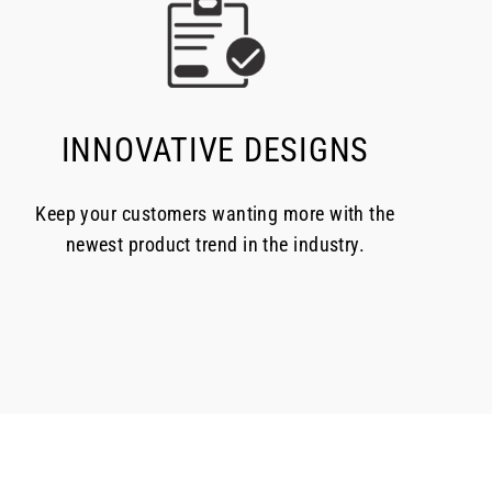
INNOVATIVE DESIGNS
Keep your customers wanting more with the
newest product trend in the industry.