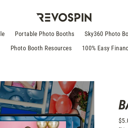
le
Portable Photo Booths
Sky360 Photo B
g
Photo Booth Resources
100% Easy Finan
B
$5.
Regu