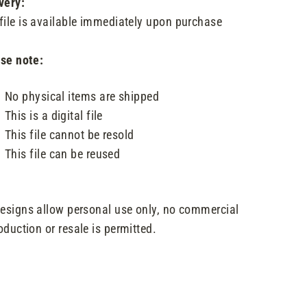
very:
file is available immediately upon purchase
se note:
No physical items are shipped
This is a digital file
This file cannot be resold
This file can be reused
designs allow personal use only, no commercial
oduction or resale is permitted.