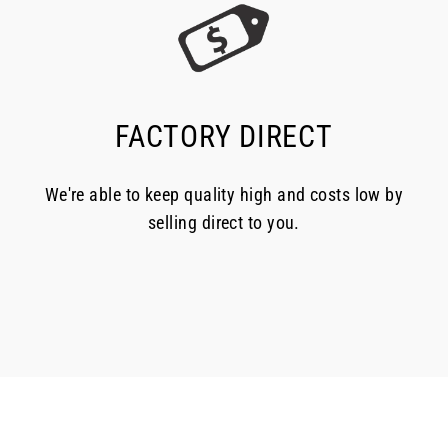
FACTORY DIRECT
We're able to keep quality high and costs low by
selling direct to you.