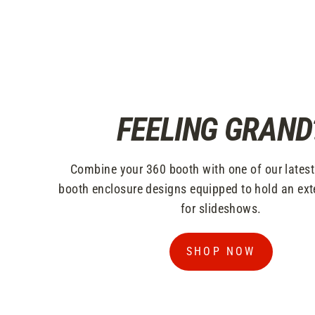
FEELING GRAND
Combine your 360 booth with one of our lates
booth enclosure designs equipped to hold an ext
for slideshows.
SHOP NOW