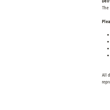
Deli
The 
Plea
All 
repr