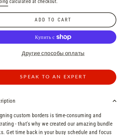
ping
calculated at checkout.
e
ADD TO CART
Другие способы оплаты
SPEAK TO AN EXPERT
ription
gning custom borders is time-consuming and
trating - that's why we created our amazing bundle
s. Get time back in your busy schedule and focus