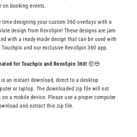
 on booking events.
 time designing your custom 360 overlays with a
late design from RevoSpin! These designs are jam-
ed with a ready-made design that can be used with
 Touchpix and our exclusive RevoSpin 360 app.
ated for Touchpix and RevoSpin 360!
🤯😍
 is an instant download, direct to a desktop
uter or laptop. The downloaded zip file will not
 on a mobile device. Please use a proper computer
ownload and extract this zip file.