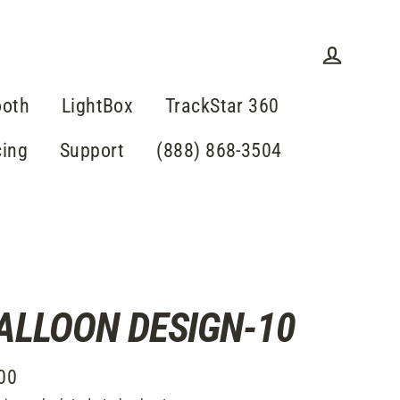
Log in
ooth
LightBox
TrackStar 360
cing
Support
(888) 868-3504
ALLOON DESIGN-10
00
lar