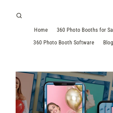
Skip
to
content
Search
Home
360 Photo Booths for Sa
360 Photo Booth Software
Blo