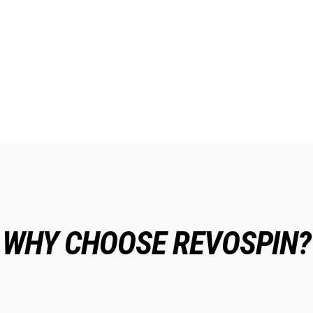
WHY CHOOSE REVOSPIN?