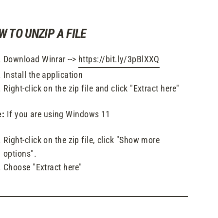
W TO UNZIP A FILE
Download Winrar -->
https://bit.ly/3pBlXXQ
Install the application
Right-click on the zip file and click "Extract here"
e:
If you are using Windows 11
Right-click on the zip file, click "Show more
options".
Choose "Extract here"