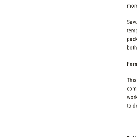
more
Save
temp
pack
both
Form
This
comp
work
to d