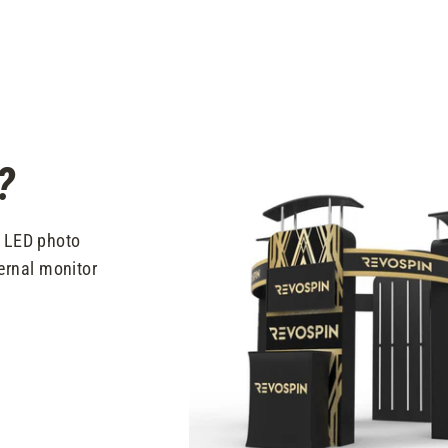
?
t LED photo
ernal monitor