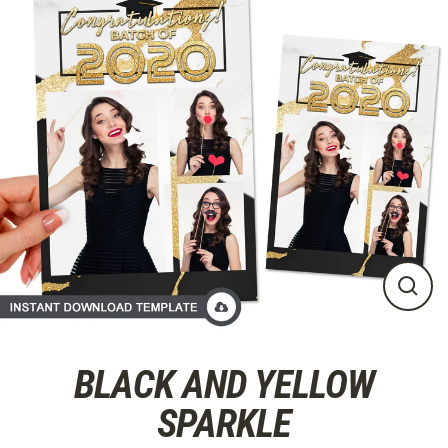
Skip
to
content
CLO
(ES
BLACK AND YELLOW
SPARKLE