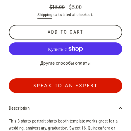
$15.00
$5.00
Regular
Sale
Shipping
calculated at checkout.
price
price
ADD TO CART
Другие способы оплаты
SPEAK TO AN EXPERT
Description
This 3 photo
portrait
photo booth template works great for a
wedding, anniversary, graduation, Sweet 16, Quinceañera or