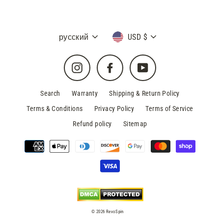
Language
Currency
русский
USD $
Instagram
Facebook
YouTube
Search
Warranty
Shipping & Return Policy
Terms & Conditions
Privacy Policy
Terms of Service
Refund policy
Sitemap
© 2026 RevoSpin