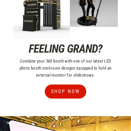
FEELING GRAND?
Combine your 360 booth with one of our latest LED
photo booth enclosure designs equipped to hold an
external monitor for slideshows.
SHOP NOW