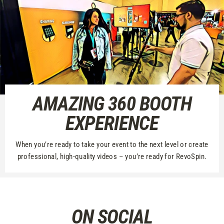
AMAZING 360 BOOTH
EXPERIENCE
When you’re ready to take your event to the next level or create
professional, high-quality videos – you’re ready for RevoSpin.
ON SOCIAL