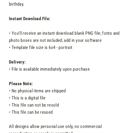
birthday.
Instant Download File:
• You'll receive an instant download blank PNG file; fonts and
photo boxes are not included; add in your software
• Template file size is 6x4 - portrait
Delivery:
• File is available immediately upon purchase
Please Note:
• No physical items are shipped
• This is a digital file
• This file can not be resold
• This file can be reused
All designs allow personal use only, no commercial