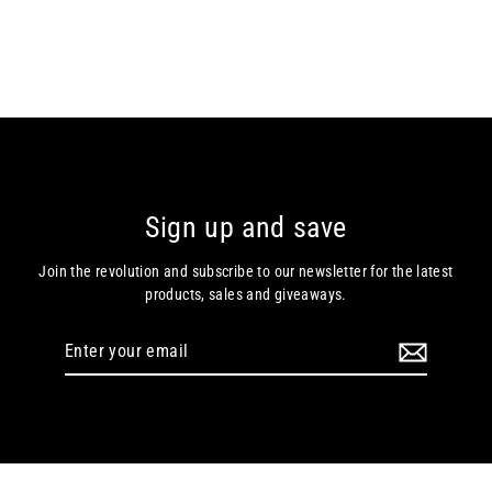
Sign up and save
Join the revolution and subscribe to our newsletter for the latest
products, sales and giveaways.
Enter
your
email