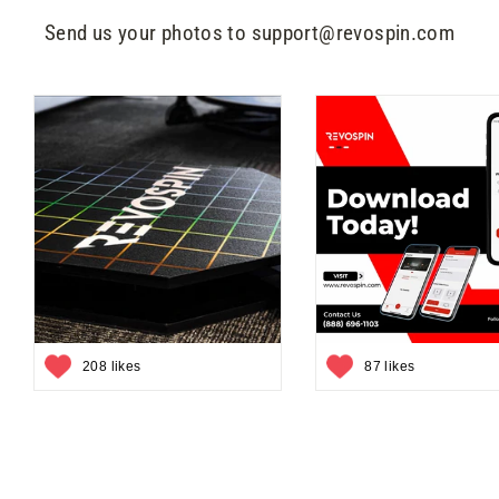
Send us your photos to support@revospin.com
208 likes
87 likes