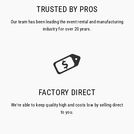
TRUSTED BY PROS
Our team has been leading the event rental and manufacturing
industry for over 20 years.
FACTORY DIRECT
We're able to keep quality high and costs low by selling direct
to you.