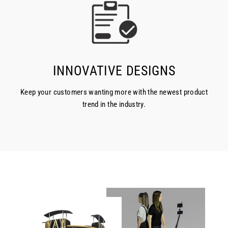
INNOVATIVE DESIGNS
Keep your customers wanting more with the newest product
trend in the industry.