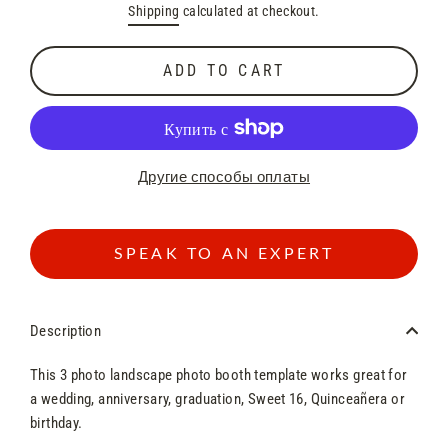
Shipping
calculated at checkout.
price
price
ADD TO CART
Другие способы оплаты
SPEAK TO AN EXPERT
Description
This 3 photo landscape photo booth template works great for
a wedding, anniversary, graduation, Sweet 16, Quinceañera or
birthday.