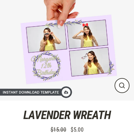
Skip
to
content
CLO
(ES
LAVENDER WREATH
$15.00
$5.00
Regular
Sale