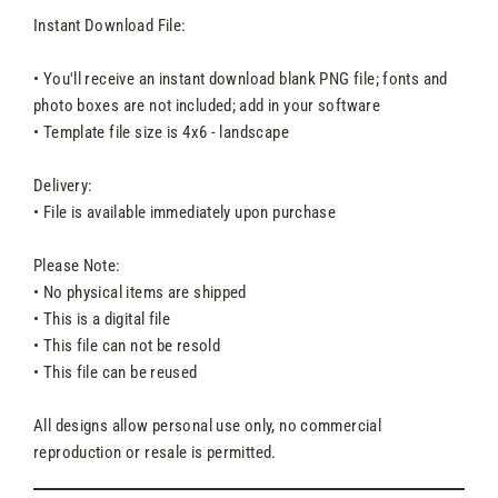
Instant Download File:
• You'll receive an instant download blank PNG file; fonts and
photo boxes are not included; add in your software
• Template file size is 4x6 - landscape
Delivery:
• File is available immediately upon purchase
Please Note:
• No physical items are shipped
• This is a digital file
• This file can not be resold
• This file can be reused
All designs allow personal use only, no commercial
reproduction or resale is permitted.