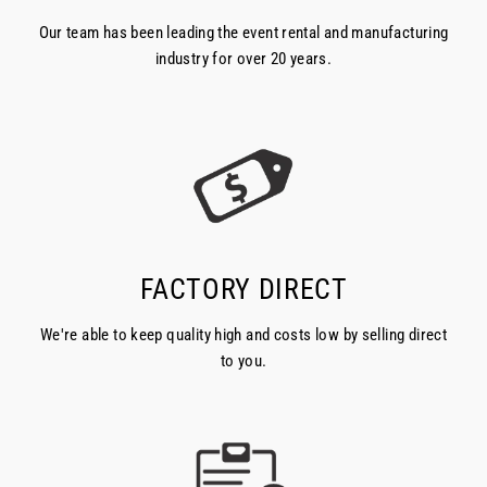
Our team has been leading the event rental and manufacturing
industry for over 20 years.
FACTORY DIRECT
We're able to keep quality high and costs low by selling direct
to you.