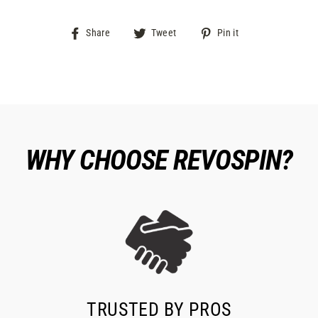
Share
Tweet
Pin
Share
Tweet
Pin it
on
on
on
Facebook
Twitter
Pinterest
WHY CHOOSE REVOSPIN?
TRUSTED BY PROS