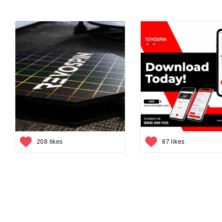
208 likes
87 likes