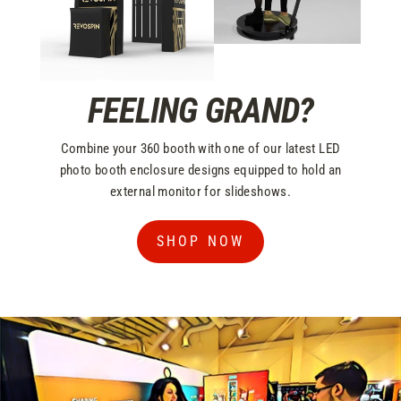
FEELING GRAND?
Combine your 360 booth with one of our latest LED
photo booth enclosure designs equipped to hold an
external monitor for slideshows.
SHOP NOW