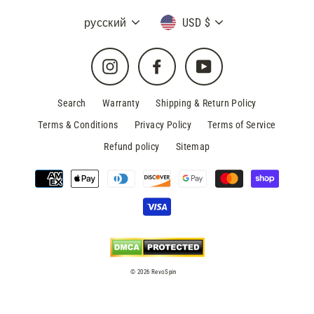
Language
Currency
русский
USD $
Instagram
Facebook
YouTube
Search
Warranty
Shipping & Return Policy
Terms & Conditions
Privacy Policy
Terms of Service
Refund policy
Sitemap
© 2026 RevoSpin