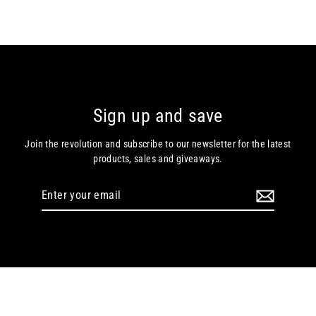
Sign up and save
Join the revolution and subscribe to our newsletter for the latest
products, sales and giveaways.
Enter
your
email