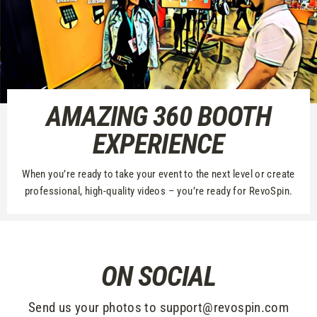
AMAZING 360 BOOTH
EXPERIENCE
When you’re ready to take your event to the next level or create
professional, high-quality videos – you’re ready for RevoSpin.
ON SOCIAL
Send us your photos to support@revospin.com