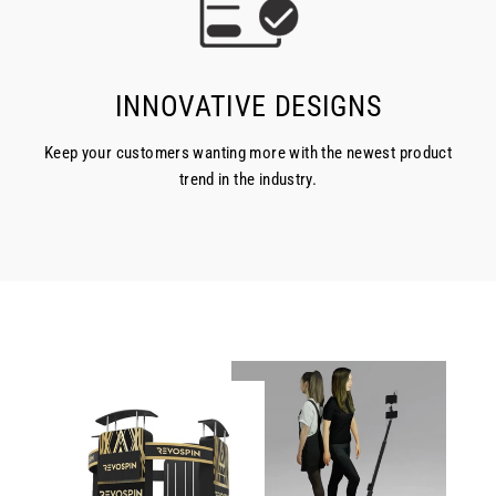
INNOVATIVE DESIGNS
Keep your customers wanting more with the newest product
trend in the industry.