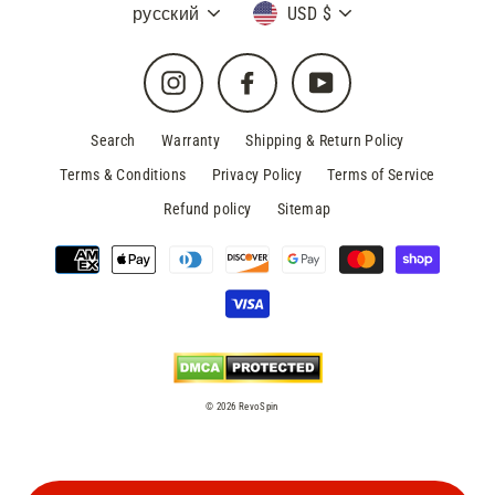
Language
Currency
русский
USD $
Instagram
Facebook
YouTube
Search
Warranty
Shipping & Return Policy
Terms & Conditions
Privacy Policy
Terms of Service
Refund policy
Sitemap
© 2026 RevoSpin