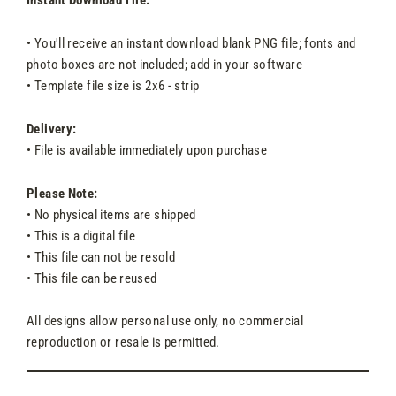
Instant Download File:
• You'll receive an instant download blank PNG file; fonts and
photo boxes are not included; add in your software
• Template file size is 2x6 - strip
Delivery:
• File is available immediately upon purchase
Please Note:
• No physical items are shipped
• This is a digital file
• This file can not be resold
• This file can be reused
All designs allow personal use only, no commercial
reproduction or resale is permitted.