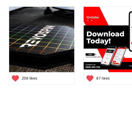
208 likes
87 likes