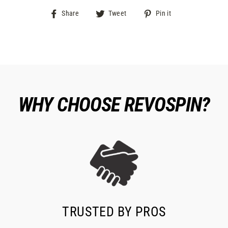
Share
Tweet
Pin
Share
Tweet
Pin it
on
on
on
Facebook
Twitter
Pinterest
WHY CHOOSE REVOSPIN?
TRUSTED BY PROS