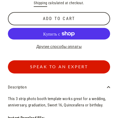
Shipping
calculated at checkout.
price
price
ADD TO CART
Другие способы оплаты
SPEAK TO AN EXPERT
Description
This 3
strip
photo booth template works great for a wedding,
anniversary, graduation, Sweet 16, Quinceañera or birthday.