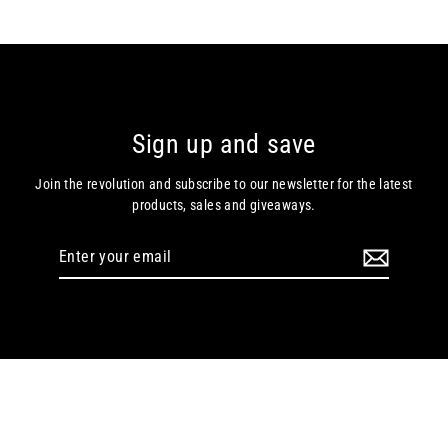
Sign up and save
Join the revolution and subscribe to our newsletter for the latest
products, sales and giveaways.
Enter
your
email