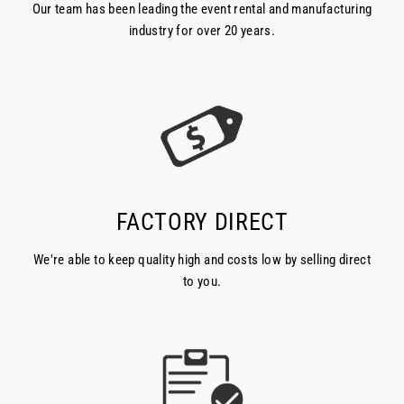
Our team has been leading the event rental and manufacturing
industry for over 20 years.
FACTORY DIRECT
We're able to keep quality high and costs low by selling direct
to you.