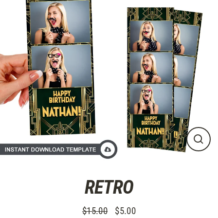
Skip
to
content
CLO
(ES
RETRO
$15.00
$5.00
Regular
Sale