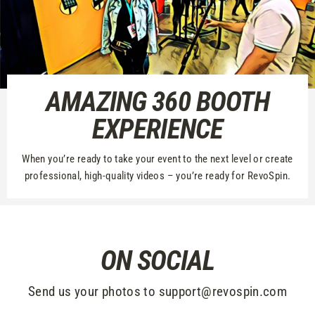
AMAZING 360 BOOTH
EXPERIENCE
When you’re ready to take your event to the next level or create
professional, high-quality videos – you’re ready for RevoSpin.
ON SOCIAL
Send us your photos to support@revospin.com