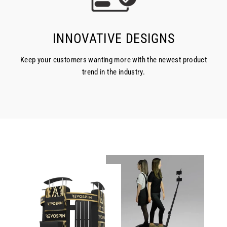
INNOVATIVE DESIGNS
Keep your customers wanting more with the newest product
trend in the industry.