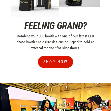
FEELING GRAND?
Combine your 360 booth with one of our latest LED
photo booth enclosure designs equipped to hold an
external monitor for slideshows.
SHOP NOW