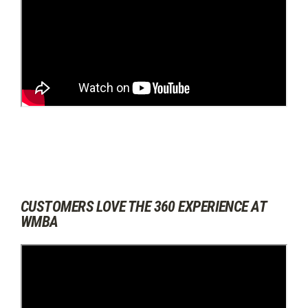
CUSTOMERS LOVE THE 360 EXPERIENCE AT
WMBA