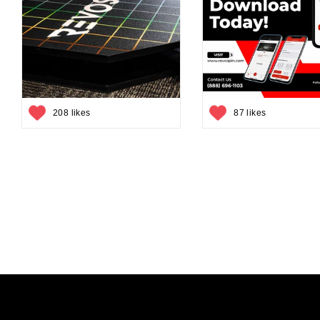
208 likes
87 likes