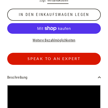
zzgl.
Versandkosten
Preis
IN DEN EINKAUFSWAGEN LEGEN
Weitere Bezahlmöglichkeiten
SPEAK TO AN EXPERT
Beschreibung