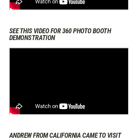
SEE THIS VIDEO FOR 360 PHOTO BOOTH
DEMONSTRATION
ANDREW FROM CALIFORNIA CAME TO VISIT