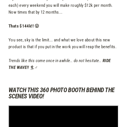
each) every weekend you will make roughly $12k per month.
Now times that by 12 months...
Thats $144k!! 😮
You see, sky is the limit... and what we love about this new
product is that if you put in the work you will reap the benefits.
Trends like this come once in awhile.. do not hesitate..
RIDE
THE WAVE!!
🏄♂️
WATCH THIS 360 PHOTO BOOTH BEHIND THE
SCENES VIDEO!