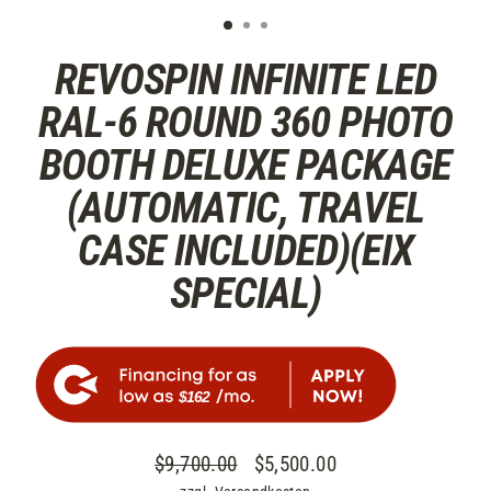
REVOSPIN INFINITE LED
RAL-6 ROUND 360 PHOTO
BOOTH DELUXE PACKAGE
(AUTOMATIC, TRAVEL
CASE INCLUDED)(EIX
SPECIAL)
$162
$9,700.00
$5,500.00
Normaler
Sonderpreis