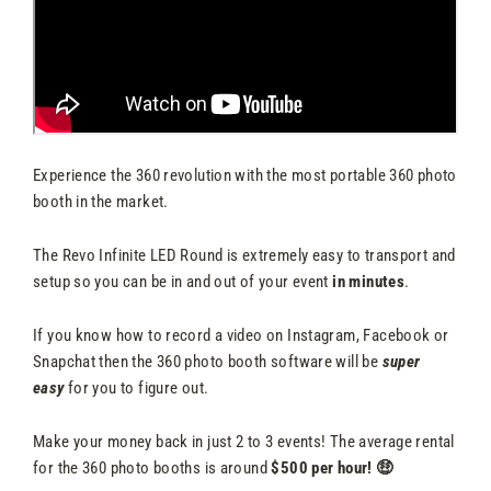
Experience the 360 revolution with the most portable 360 photo
booth in the market.
The Revo Infinite LED Round is extremely easy to transport and
setup so you can be in and out of your event
in minutes
.
If you know how to record a video on Instagram, Facebook or
Snapchat then the 360 photo booth software will be
super
easy
for you to figure out.
Make your money back in just 2 to 3 events! The average rental
for the 360 photo booths is around
$500 per hour! 🤑