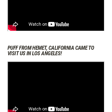
PUFF FROM HEMET, CALIFORNIA CAME TO
VISIT US IN LOS ANGELES!