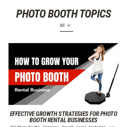
Skip
PHOTO BOOTH TOPICS
to
content
EFFECTIVE GROWTH STRATEGIES FOR PHOTO
BOOTH RENTAL BUSINESSES