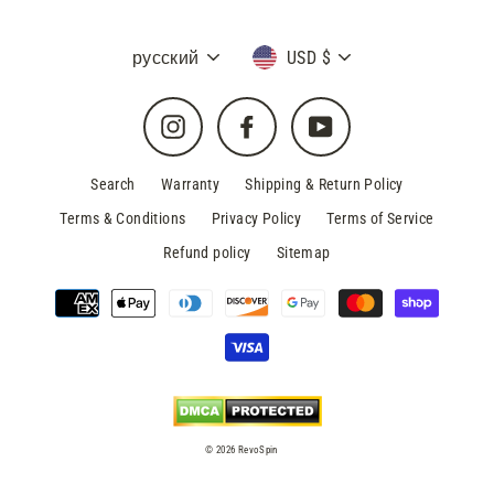
Language
Currency
русский
USD $
Instagram
Facebook
YouTube
Search
Warranty
Shipping & Return Policy
Terms & Conditions
Privacy Policy
Terms of Service
Refund policy
Sitemap
© 2026 RevoSpin