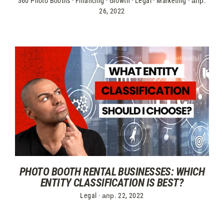
360 Photo Booths
·
Financing
·
Growth
·
Legal
·
Marketing
·
апр.
26, 2022
PHOTO BOOTH RENTAL BUSINESSES: WHICH
ENTITY CLASSIFICATION IS BEST?
Legal
·
апр. 22, 2022