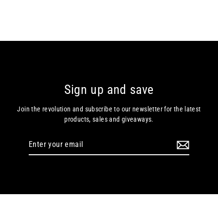
Sign up and save
Join the revolution and subscribe to our newsletter for the latest
products, sales and giveaways.
Enter
your
email