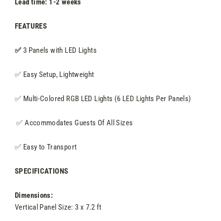
Lead time: 1-2 weeks
FEATURES
✅
3
Panels with LED Lights
✅ Easy Setup, Lightweight
✅ Multi-Colored RGB LED Lights (6 LED Lights Per Panels)
✅
Accommodates Guests Of All Sizes
✅
Easy to Transport
SPECIFICATIONS
Dimensions:
Vertical Panel Size: 3 x 7.2 ft