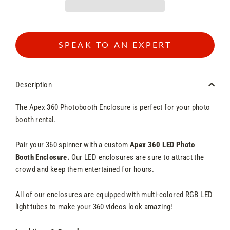
SPEAK TO AN EXPERT
Description
The Apex 360 Photobooth Enclosure is perfect for your photo
booth rental.
Pair your 360 spinner with a custom
Apex 360 LED Photo
Booth Enclosure.
Our LED enclosures are sure to attract the
crowd and keep them entertained for hours.
All of our enclosures are equipped with multi-colored RGB LED
light tubes to make your 360 videos look amazing!