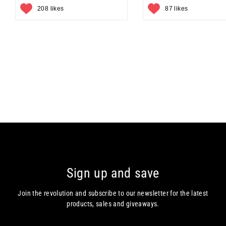
208 likes
87 likes
Sign up and save
Join the revolution and subscribe to our newsletter for the latest
products, sales and giveaways.
Enter