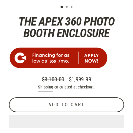
THE APEX 360 PHOTO
BOOTH ENCLOSURE
$58
$3,100.00
$1,999.99
Regular
Sale
Shipping
calculated at checkout.
price
price
ADD TO CART