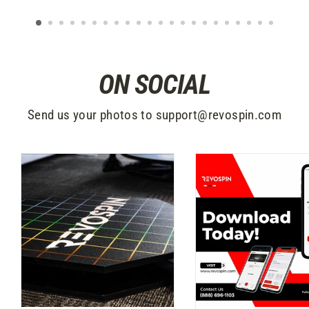
ON SOCIAL
Send us your photos to support@revospin.com