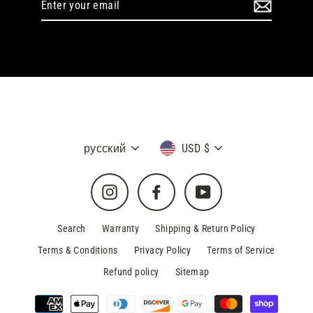
your
email
Language
Currency
русский
USD $
Instagram
Facebook
YouTube
Search
Warranty
Shipping & Return Policy
Terms & Conditions
Privacy Policy
Terms of Service
Refund policy
Sitemap