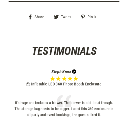
Share
Tweet
Pin
Share
Tweet
Pin it
on
on
on
Facebook
Twitter
Pinterest
TESTIMONIALS
Steph Knox
Inflatable LED 360 Photo Booth Enclosure
s
It's huge and includes a blower. The blower is a bit loud though.
p
The storage bag needs to be bigger. I used this 360 enclosure in
all party and event bookings, the guests liked it.